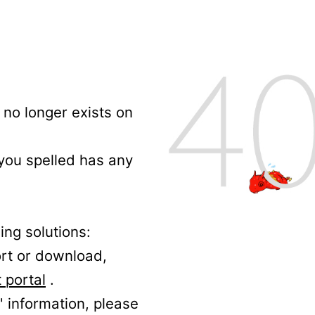
no longer exists on
 you spelled has any
ing solutions:
ort or download,
 portal
.
' information, please