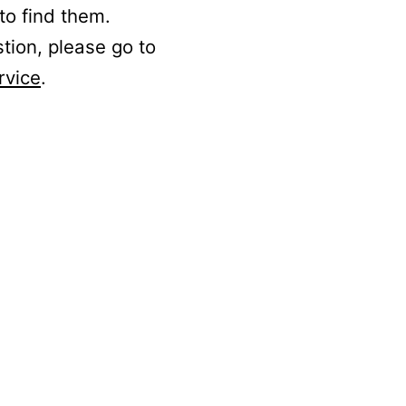
to find them.
stion, please go to
rvice
.