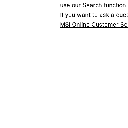
use our
Search function
If you want to ask a que
MSI Online Customer Se