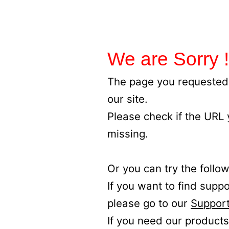
We are Sorry !
The page you requested 
our site.
Please check if the URL
missing.
Or you can try the follow
If you want to find supp
please go to our
Support
If you need our products