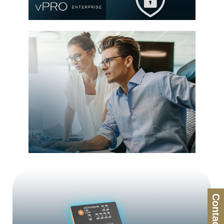
®
Intel
Stable IT Platform
Program (SIPP)
Remote Manageability
Contact Us