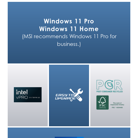
Windows 11 Pro
Windows 11 Home
(MSI recommends Windows 11 Pro for
business.)