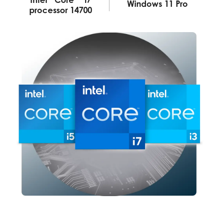
Windows 11 Pro
processor 14700