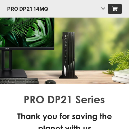
PRO DP21 14MQ
Thank you for saving the
planet with us