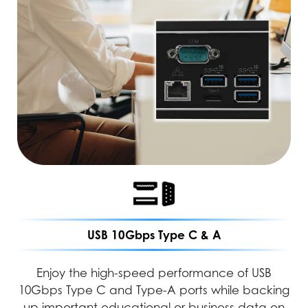
USB 10Gbps Type C & A
Enjoy the high-speed performance of USB
10Gbps Type C and Type-A ports while backing
up important educational or business data on