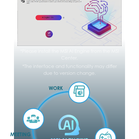
*Please check the supported regions and
languages on the Microsoft website
*The interface and functionality may differ due to
*Please install the MSI AI Engine from the MSI
version change.
Center.
*The interface and functionality may differ
due to version change.
WORK
MEETING