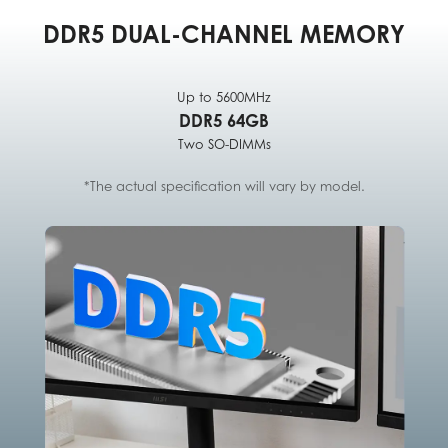
DDR5 DUAL-CHANNEL MEMORY
Up to 5600MHz
DDR5 64GB
Two SO-DIMMs
*The actual specification will vary by model.