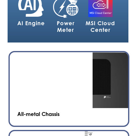
AI Engine
Power
MSI Cloud
Meter
Center
All-metal Chassis