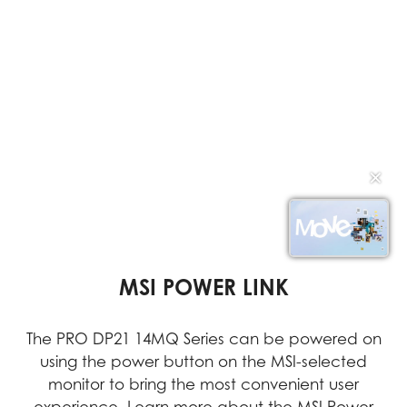
✕
VESA MOUNTABLE DESIGN
DUAL DISPLAY SUPPORT
MSI POWER LINK
Dual displays enable multitasking, simplifying the
The PRO DP21 14MQ Series can be powered on
With its VESA Mountable design, the PRO DP21
can be easily installed in any location, providing
using the power button on the MSI-selected
management of multiple applications and
documents simultaneously to increase efficiency
users with greater flexibility and efficient space
monitor to bring the most convenient user