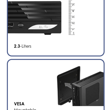
2.3
-Liters
VESA
Mountable