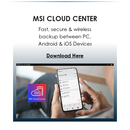
MSI CLOUD CENTER
Fast, secure & wireless
backup between PC,
Android & iOS Devices
Download Here
The MSI Center allows for
easy optimization and
resource allocation to
enhance software
performance.
*The interface and functionality
may differ due to version
change. Please download the
latest MSI Center APP through