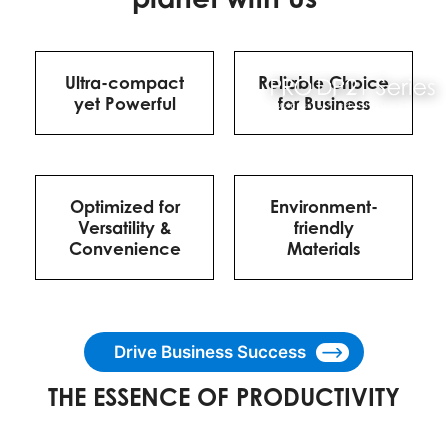
Ultra-compact
Reliable Choice
yet Powerful
for Business
Optimized for
Environment-
Versatility &
friendly
Convenience
Materials
Drive Business Success
THE ESSENCE OF PRODUCTIVITY