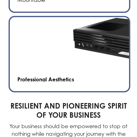
Professional Aesthetics
RESILIENT AND PIONEERING SPIRIT
OF YOUR BUSINESS
Your business should be empowered to stop at
nothing while navigating your journey with the