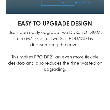
accuracy.
MSI products exemplify uncompromising
quality, we consistently achieve
EASY TO UPGRADE DESIGN
excellence in performance, durability,
precision, and reliability.
Users can easily upgrade two DDR5 SO-DIMM,
one M.2 SSDs, or two 2.5” HDD/SSD by
Video
disassembling the cover.
This makes PRO DP21 an even more flexible
desktop and also reduces the time wasted on
upgrading.