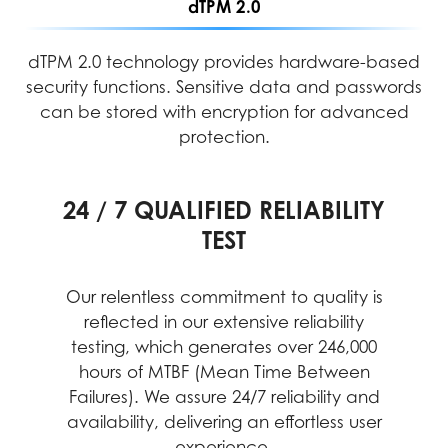
dTPM 2.0
dTPM 2.0 technology provides hardware-based
security functions. Sensitive data and passwords
can be stored with encryption for advanced
protection.
24 / 7 QUALIFIED RELIABILITY
PERFORMANCE ASSURANCE
INTENSIVE QUALITY TESTING
TEST
MIL-STD-1916 testing guarantees MSI
MSI's rigorous quality testing ensures
each device meets high standards for
products meet high-performance
Our relentless commitment to quality is
durability, reliability, and performance.
standards, providing reliable and
reflected in our extensive reliability
professional experiences with desktop
This includes testing under extreme
testing, which generates over 246,000
conditions, guaranteeing stable
PCs at their best
hours of MTBF (Mean Time Between
operation in critical business and
Failures). We assure 24/7 reliability and
different environments.
availability, delivering an effortless user
experience.