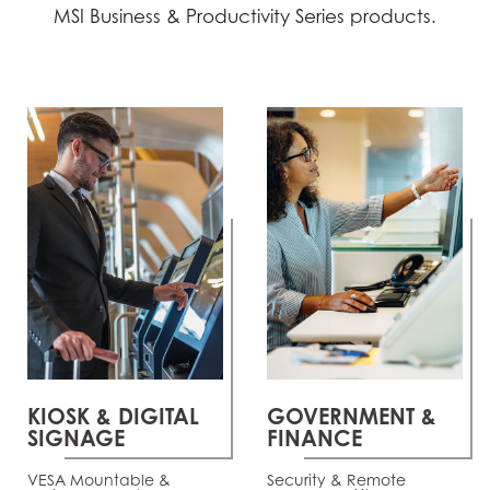
MSI Business & Productivity Series products.
KIOSK & DIGITAL
GOVERNMENT &
SIGNAGE
FINANCE
VESA Mountable &
Security & Remote