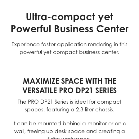
Ultra-compact yet
Powerful Business Center
Experience faster application rendering in this
powerful yet compact business center.
MAXIMIZE SPACE WITH THE
VERSATILE PRO DP21 SERIES
The PRO DP21 Series is ideal for compact
spaces, featuring a 2.3-liter chassis.
It can be mounted behind a monitor or on a
wall, freeing up desk space and creating a