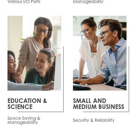
Various I/O Ports
Manageability
EDUCATION &
SMALL AND
SCIENCE
MEDIUM BUSINESS
Space Saving &
Security & Reliability
Manageability