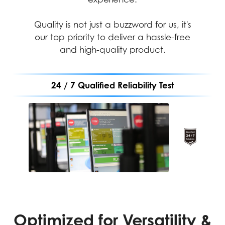
Quality is not just a buzzword for us, it's
our top priority to deliver a hassle-free
and high-quality product.
24 / 7 Qualified Reliability Test
Performance
Durability
Assurance
MIL-STD-1916 testing
ensures every
MIL-STD-1916 testing
component meets strict
guarantees MSI products
durability standards,
meet high-performance
Optimized for Versatility &
making MSI products
standards, providing