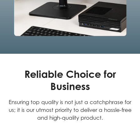
Reliable Choice for
Business
Ensuring top quality is not just a catchphrase for
us; it is our utmost priority to deliver a hassle-free
and high-quality product.