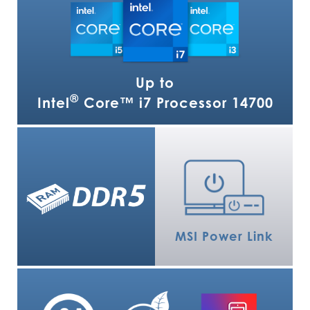
Up to
®
Intel
Core™ i7 Processor 14700
MSI Power Link