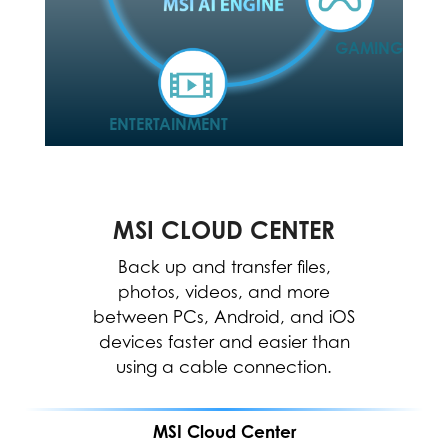
GAMING
ENTERTAINMENT
MSI CLOUD CENTER
MSI CENTER
The MSI Center allows for easy
Back up and transfer files,
optimization and resource
photos, videos, and more
between PCs, Android, and iOS
allocation to enhance software
devices faster and easier than
performance.
using a cable connection.
MSI Cloud Center