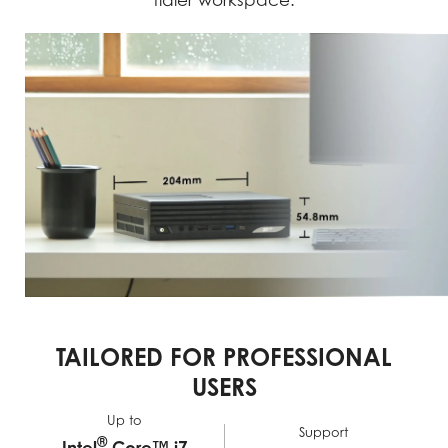
tidier workspace.
TAILORED FOR PROFESSIONAL
USERS
Up to
Support
®
Intel
Core™ i7