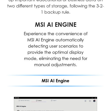
two different types of storage, following the 3-2-
1 backup rule.
MICROSOFT COPILOT
MSI AI ENGINE
Experience the convenience of
Work smarter, be more
productive, boost creativity, and
MSI AI Engine automatically
stay connected to the people
detecting user scenarios to
and things in your life with Copilot
provide the optimal display
mode, eliminating the need for
—an AI companion that works
everywhere you do and
manual adjustments.
intelligently adapts to your needs.
MSI AI Engine