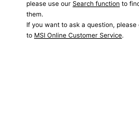
please use our
Search function
to fin
them.
If you want to ask a question, please
to
MSI Online Customer Service
.