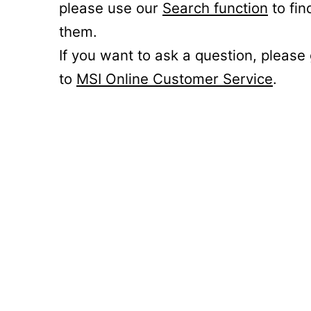
please use our
Search function
to fin
them.
If you want to ask a question, please
to
MSI Online Customer Service
.