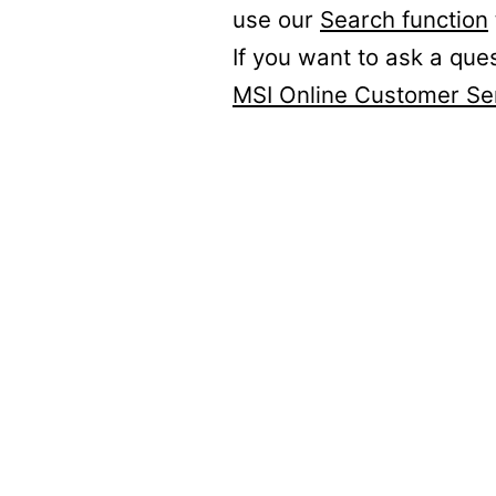
use our
Search function
If you want to ask a que
MSI Online Customer Se