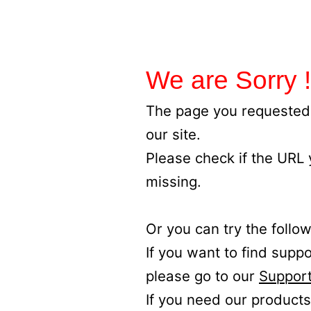
We are Sorry !
The page you requested 
our site.
Please check if the URL
missing.
Or you can try the follow
If you want to find supp
please go to our
Support
If you need our products