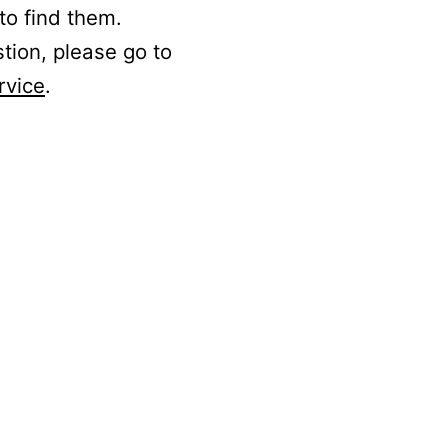
to find them.
stion, please go to
rvice
.