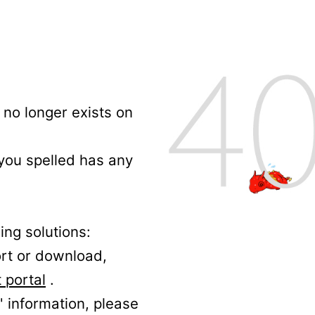
no longer exists on
 you spelled has any
ing solutions:
ort or download,
 portal
.
' information, please