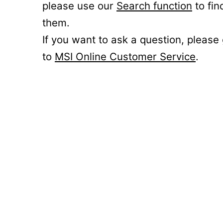
please use our
Search function
to fin
them.
If you want to ask a question, please
to
MSI Online Customer Service
.