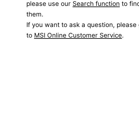
please use our
Search function
to fin
them.
If you want to ask a question, please
to
MSI Online Customer Service
.