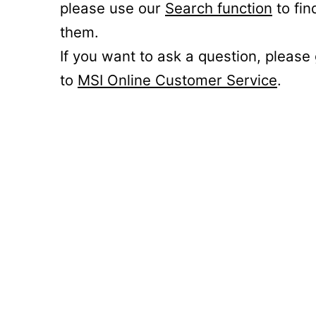
please use our
Search function
to fin
them.
If you want to ask a question, please
to
MSI Online Customer Service
.