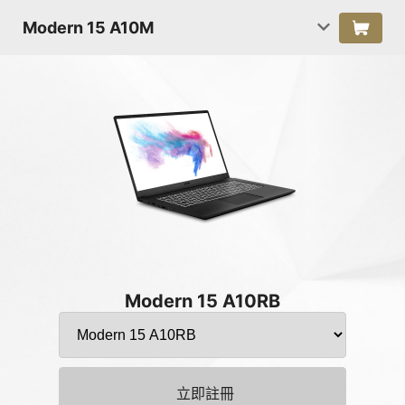
Modern 15 A10M
Modern 15 A10RB
立即註冊