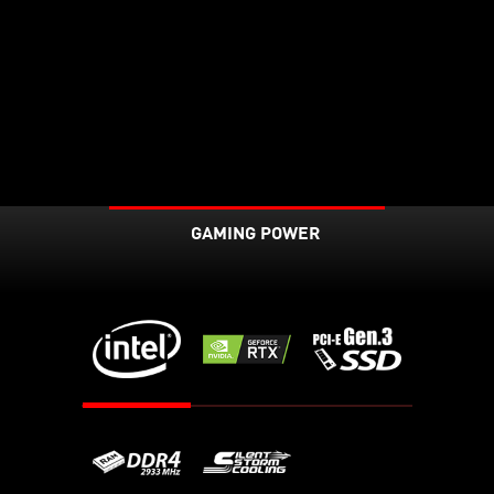
GAMING POWER