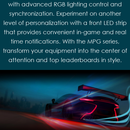
with advanced RGB lighting control and
synchronization. Experiment on another
level of personalization with a front LED strip
that provides convenient in-game and real
time notifications. With the MPG series,
transform your equipment into the center of
attention and top leaderboards in style.