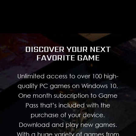
DISCOVER YOUR NEXT
FAVORITE GAME
Unlimited access to over 100 high-
quality PC games on Windows 10.
One month subscription to Game
Pass that’s included with the
purchase of your device.
Download and play new games.
With a huge variety of games from