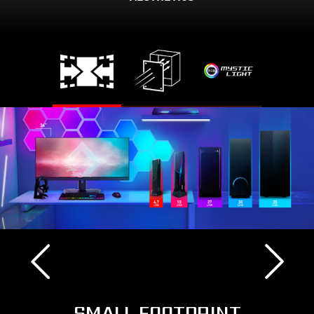
SMALL FOOTPRINT