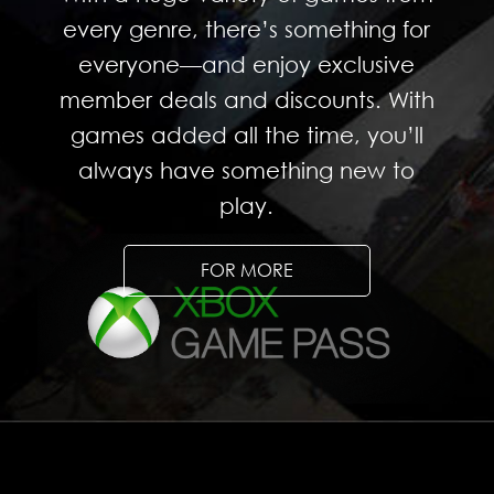
every genre, there’s something for
everyone—and enjoy exclusive
member deals and discounts. With
games added all the time, you’ll
always have something new to
play.
FOR MORE