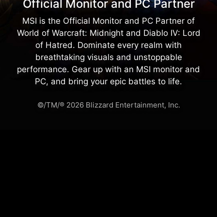
Official Monitor and PC Partner
MSI is the Official Monitor and PC Partner of
World of Warcraft: Midnight and Diablo IV: Lord
of Hatred. Dominate every realm with
breathtaking visuals and unstoppable
performance. Gear up with an MSI monitor and
PC, and bring your epic battles to life.
©/TM/® 2026 Blizzard Entertainment, Inc.