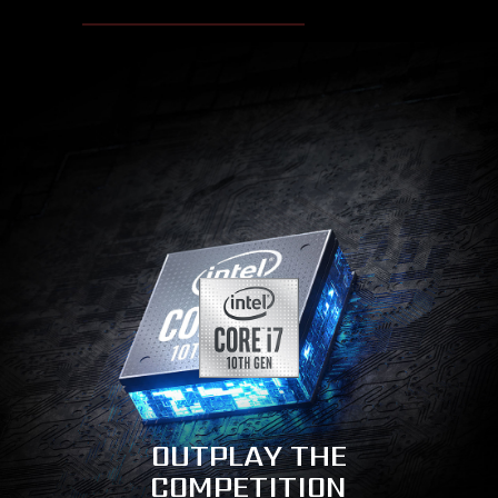
OUTPLAY THE
COMPETITION