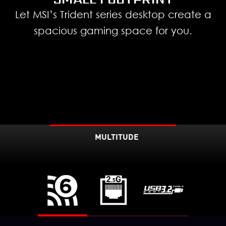
Let MSI’s Trident series desktop create a
spacious gaming space for you.
MULTITUDE