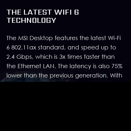
THE LATEST WIFI 6
TECHNOLOGY
The MSI Desktop features the latest Wi-Fi
6 802.11ax standard, and speed up to
2.4 Gbps, which is 3x times faster than
the Ethernet LAN. The latency is also 75%
lower than the previous generation. With
Wi-Fi 6 technology, MSI is destined to
break the speed myth of wireless
connection