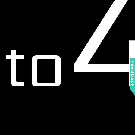
to
Feedbac