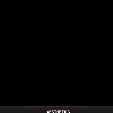
AESTHETICS