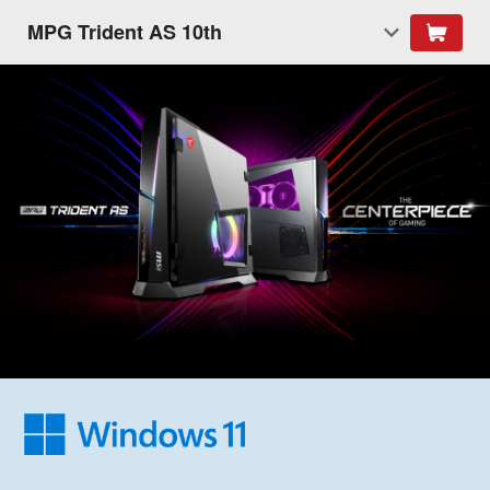
MPG Trident AS 10th