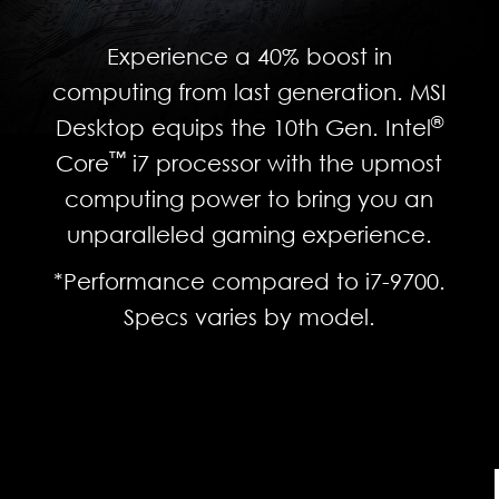
Experience a 40% boost in
computing from last generation. MSI
®
Desktop equips the 10th Gen. Intel
™
Core
i7 processor with the upmost
computing power to bring you an
unparalleled gaming experience.
*Performance compared to i7-9700.
Specs varies by model.