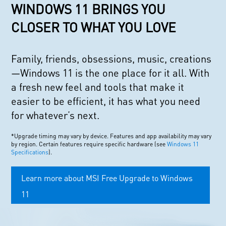
WINDOWS 11 BRINGS YOU
CLOSER TO WHAT YOU LOVE
Family, friends, obsessions, music, creations
—Windows 11 is the one place for it all. With
a fresh new feel and tools that make it
easier to be efficient, it has what you need
for whatever’s next.
*Upgrade timing may vary by device. Features and app availability may vary
by region. Certain features require specific hardware (see
Windows 11
Specifications
).
Learn more about MSI Free Upgrade to Windows
11