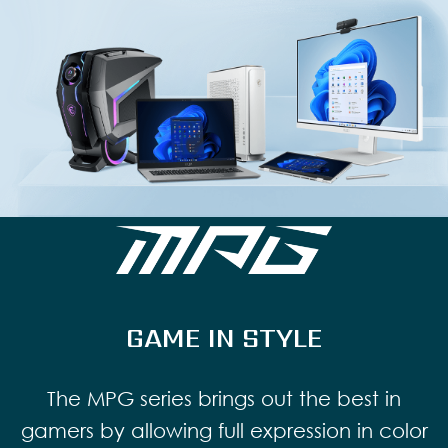
GAME IN STYLE
The MPG series brings out the best in
gamers by allowing full expression in color