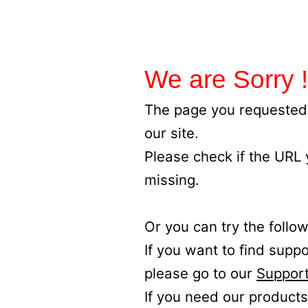
We are Sorry !
The page you requested 
our site.
Please check if the URL
missing.
Or you can try the follow
If you want to find supp
please go to our
Support
If you need our products