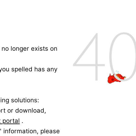
no longer exists on
 you spelled has any
ing solutions:
ort or download,
 portal
.
' information, please