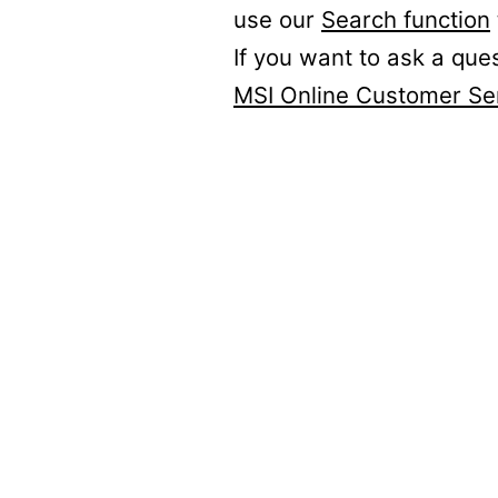
use our
Search function
If you want to ask a que
MSI Online Customer Se