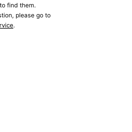
to find them.
stion, please go to
rvice
.