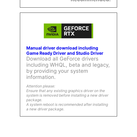
Manual driver download including
Game Ready Driver and Studio Driver
Download all GeForce drivers
including WHQL, beta and legacy,
by providing your system
information.
Attention please:
Ensure that any existing graphics driver on the
system is removed before installing a new driver
package.
A system reboot is recommended after installing
a new driver package.