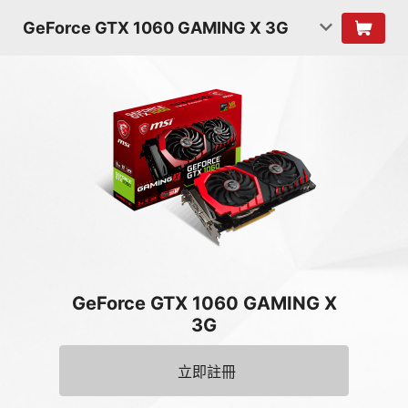
GeForce GTX 1060 GAMING X 3G
GeForce GTX 1060 GAMING X
3G
立即註冊