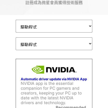
註冊成為微星會員獲得技術服務
Automatic driver update via NVIDIA App
NVIDIA app is the essential
companion for PC gamers and
creators, keeping your PC up to
date with the latest NVIDIA
drivers and technology.
Recommended.