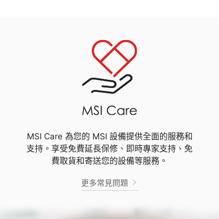
MSI Care 為您的 MSI 設備提供全面的服務和
支持。享受免費延長保修、即時專家支持、免
費取貨和寄送您的設備等服務。
更多常見問題