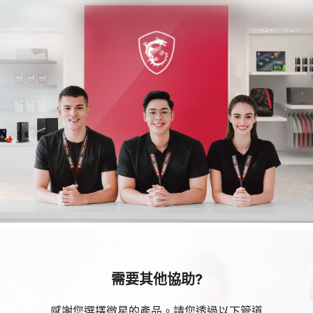
需要其他協助?
感謝您選擇微星的產品。請您透過以下管道