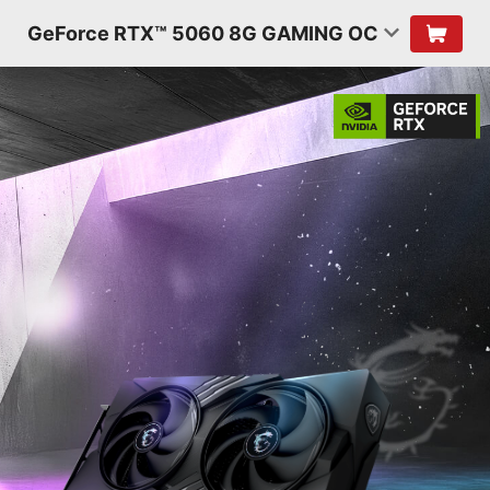
GeForce RTX™ 5060 8G GAMING OC