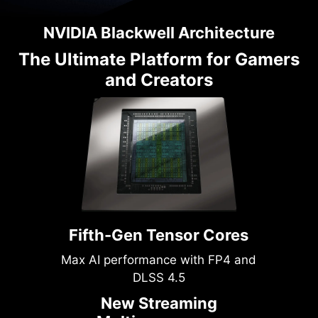
NVIDIA Blackwell Architecture
The Ultimate Platform for Gamers
and Creators
Fifth-Gen Tensor Cores
Max AI performance with FP4 and
DLSS 4.5
New Streaming