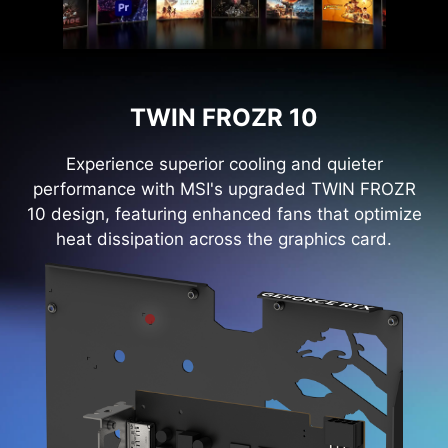
TWIN FROZR 10
Experience superior cooling and quieter
performance with MSI's upgraded TWIN FROZR
10 design, featuring enhanced fans that optimize
heat dissipation across the graphics card.