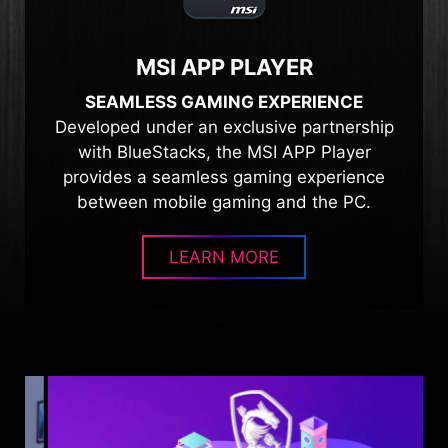
MSI APP PLAYER
SEAMLESS GAMING EXPERIENCE
Developed under an exclusive partnership
with BlueStacks, the MSI APP Player
provides a seamless gaming experience
between mobile gaming and the PC.
LEARN MORE