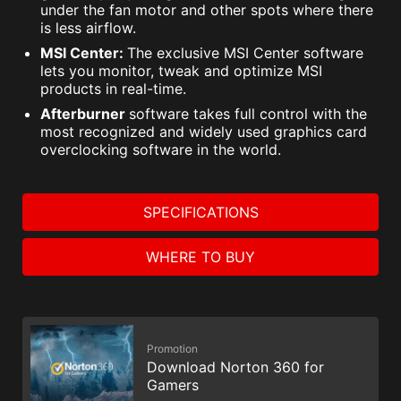
under the fan motor and other spots where there
is less airflow.
MSI Center:
The exclusive MSI Center software
lets you monitor, tweak and optimize MSI
products in real-time.
Afterburner
software takes full control with the
most recognized and widely used graphics card
overclocking software in the world.
SPECIFICATIONS
WHERE TO BUY
Promotion
Download Norton 360 for
Gamers