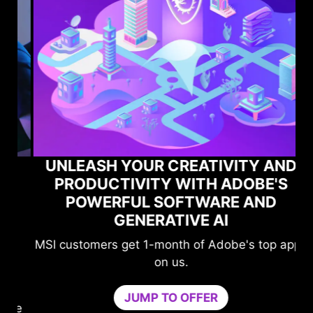
UNLEASH YOUR CREATIVITY AND
PRODUCTIVITY WITH ADOBE'S
POWERFUL SOFTWARE AND
GENERATIVE AI
MSI customers get 1-month of Adobe's top apps
on us.
JUMP TO OFFER
me
n