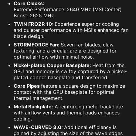
Core Clocks:
Extreme Performance: 2640 MHz (MSI Center)
Boost: 2625 MHz
TWIN FROZR 10:
Experience superior cooling
and quieter performance with MSI's enhanced fan
blade design.
STORMFORCE Fan:
Seven fan blades, claw
texturing, and a circular arc are designed for
optimal airflow with minimal noise.
Nickel-plated Copper Baseplate:
Heat from the
GPU and memory is swiftly captured by a nickel-
plated copper baseplate and transferred.
Core Pipes
feature a square design to maximize
contact with the GPU baseplate for optimal
thermal management.
Metal Backplate:
A reinforcing metal backplate
with airflow vents and thermal pads enhances
cooling.
WAVE-CURVED 3.0:
Additional efficiency is
gained by adjusting the size of the wave edges