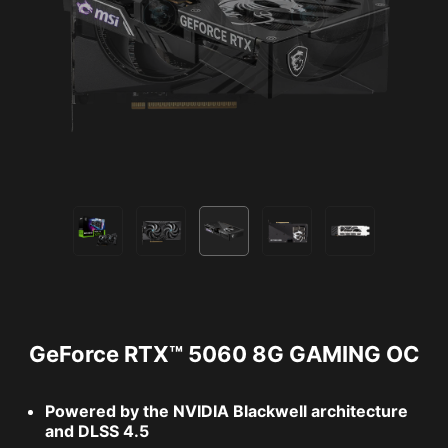
GeForce RTX™ 5060 8G GAMING OC
Powered by the NVIDIA Blackwell architecture
and DLSS 4.5