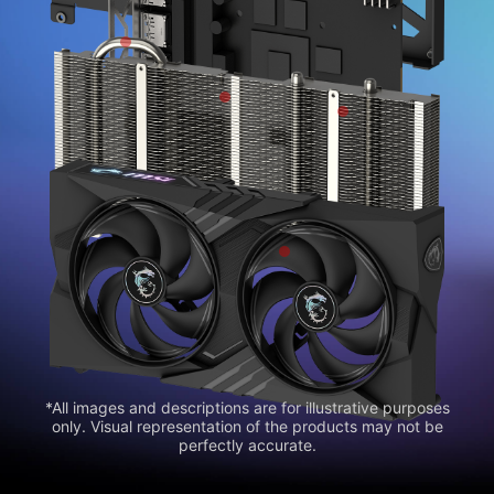
*All images and descriptions are for illustrative purposes
only. Visual representation of the products may not be
perfectly accurate.