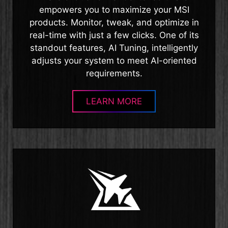
empowers you to maximize your MSI
products. Monitor, tweak, and optimize in
real-time with just a few clicks. One of its
standout features, AI Tuning, intelligently
adjusts your system to meet AI-oriented
requirements.
LEARN MORE