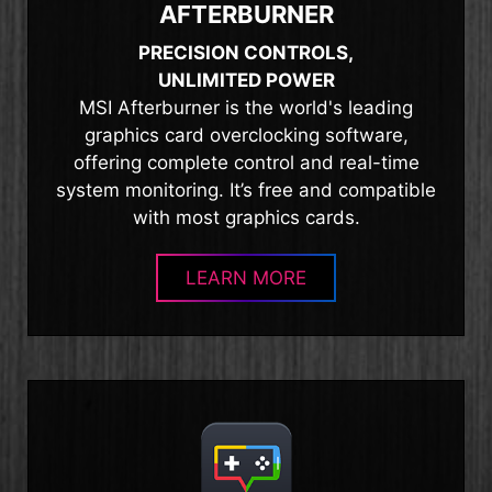
AFTERBURNER
PRECISION CONTROLS,
UNLIMITED POWER
MSI Afterburner is the world's leading
graphics card overclocking software,
offering complete control and real-time
system monitoring. It’s free and compatible
with most graphics cards.
LEARN MORE