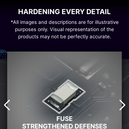
HARDENING EVERY DETAIL
*All images and descriptions are for illustrative
purposes only. Visual representation of the
products may not be perfectly accurate.
FUSE
STRENGTHENED DEFENSES