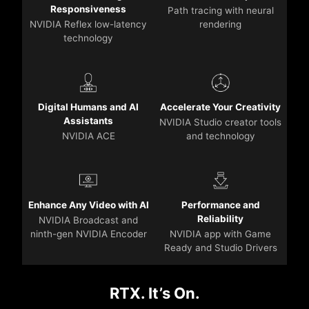
Responsiveness
Path tracing with neural
NVIDIA Reflex low-latency
rendering
technology
Digital Humans and AI
Accelerate Your Creativity
Assistants
NVIDIA Studio creator tools
NVIDIA ACE
and technology
Enhance Any Video with AI
Performance and
Reliability
NVIDIA Broadcast and
ninth-gen NVIDIA Encoder
NVIDIA app with Game
Ready and Studio Drivers
RTX. It’s On.