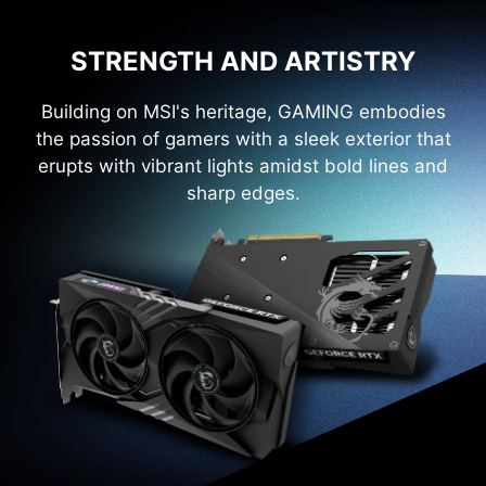
STRENGTH AND ARTISTRY
Building on MSI's heritage, GAMING embodies
the passion of gamers with a sleek exterior that
erupts with vibrant lights amidst bold lines and
sharp edges.