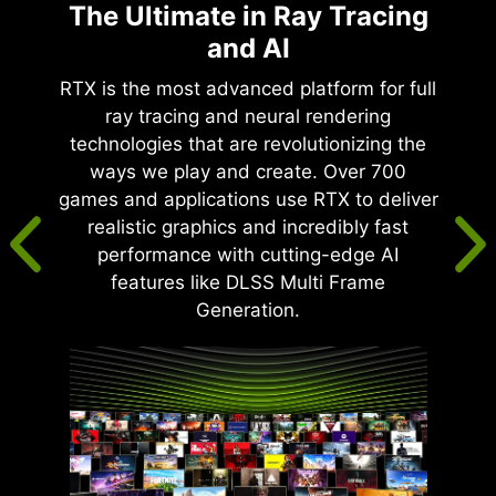
The Ultimate in Ray Tracing
and AI
RTX is the most advanced platform for full
ray tracing and neural rendering
technologies that are revolutionizing the
ways we play and create. Over 700
games and applications use RTX to deliver
realistic graphics and incredibly fast
performance with cutting-edge AI
features like DLSS Multi Frame
Generation.