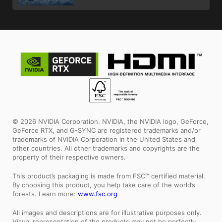
© 2026 NVIDIA Corporation. NVIDIA, the NVIDIA logo, GeForce,
GeForce RTX, and G-SYNC are registered trademarks and/or
trademarks of NVIDIA Corporation in the United States and
other countries. All other trademarks and copyrights are the
property of their respective owners.
This product’s packaging is made from FSC™ certified material.
By choosing this product, you help take care of the world’s
forests. Learn more:
www.fsc.org
All images and descriptions are for illustrative purposes only.
Visual representation of the products may not be perfectly