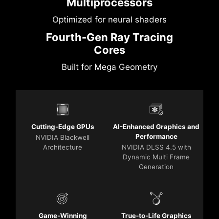
Multiprocessors
Optimized for neural shaders
Fourth-Gen Ray Tracing
Cores
Built for Mega Geometry
Cutting-Edge GPUs
AI-Enhanced Graphics and
Performance
NVIDIA Blackwell
Architecture
NVIDIA DLSS 4.5 with
Dynamic Multi Frame
Generation
Game-Winning
True-to-Life Graphics