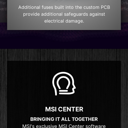
DrM
ffer
Additional fuses built into the custom PCB
effi
oard
provide additional safeguards against
electrical damage.
MSI CENTER
BRINGING IT ALL TOGETHER
MSI's exclusive MSI Center software