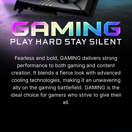
Fearless and bold, GAMING delivers strong
performance to both gaming and content
creation. It blends a fierce look with advanced
cooling technologies, making it an unwavering
ally on the gaming battlefield. GAMING is the
ideal choice for gamers who strive to give their
all.