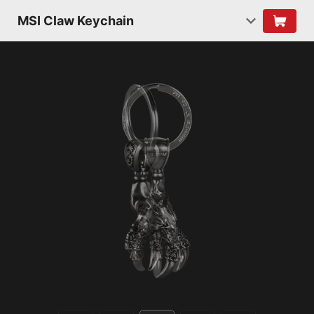
MSI Claw Keychain