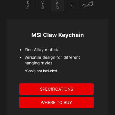
MSI Claw Keychain
Zinc Alloy material
Versatile design for different
hanging styles
*Chain not included.
SPECIFICATIONS
WHERE TO BUY