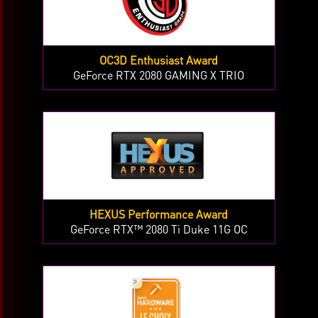
OC3D Enthusiast Award
GeForce RTX 2080 GAMING X TRIO
HEXUS Performance Award
GeForce RTX™ 2080 Ti Duke 11G OC