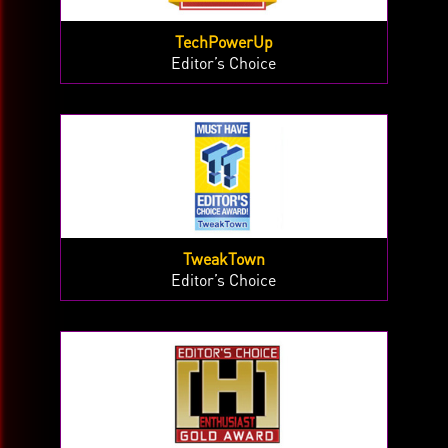
TechPowerUp
Editor’s Choice
TweakTown
Editor’s Choice