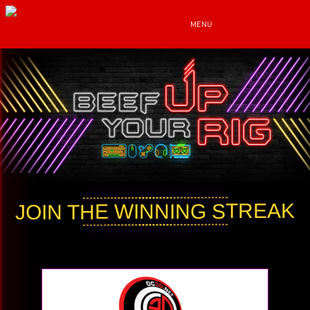
MENU
JOIN THE WINNING STREAK