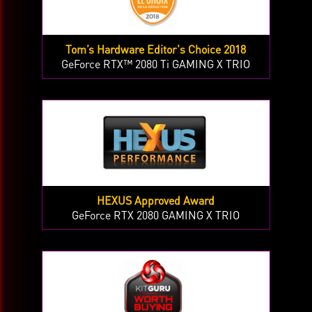
Tom’s Hardware Editor's Choice 2018
GeForce RTX™ 2080 Ti GAMING X TRIO
HEXUS Approved Award
GeForce RTX 2080 GAMING X TRIO