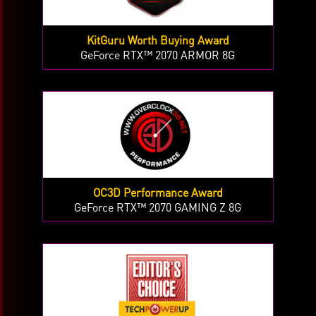
KitGuru Worth Buying Award
GeForce RTX™ 2070 ARMOR 8G
OC3D Performance Award
GeForce RTX™ 2070 GAMING Z 8G