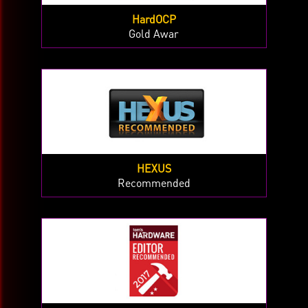
HardOCP
Gold Awar
HEXUS
Recommended