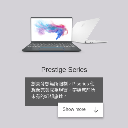
Prestige Series
創意發想無所限制，P series 使
想像完美成為現實，帶給您前所
未有的幻想旅途。
Show more