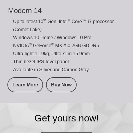
Modern 14
th
®
Up to latest 10
Gen. Intel
Core™ i7 processor
(Comet Lake)
Windows 10 Home / Windows 10 Pro
®
®
NVIDIA
GeForce
MX250 2GB GDDR5
Ultra-light 1.19kg, Ultra-slim 15.9mm
Thin bezel IPS-level panel
Available in Silver and Carbon Gray
Learn More
Buy Now
Get yours now!