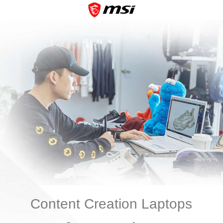
Content Creation Laptops