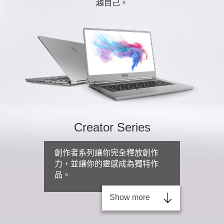
越自己。
Creator Series
創作者系列讓你完全釋放創作
力，並讓你的靈感成為獨特作
品。
Show more