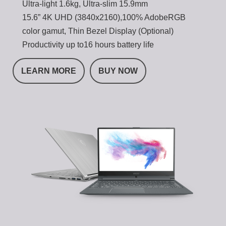
Ultra-light 1.6kg, Ultra-slim 15.9mm
15.6” 4K UHD (3840x2160),100% AdobeRGB
color gamut, Thin Bezel Display (Optional)
Productivity up to16 hours battery life
LEARN MORE
BUY NOW