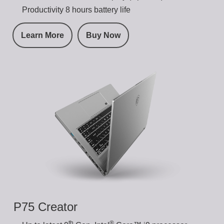
Productivity 8 hours battery life
Learn More
Buy Now
P75 Creator
th
®