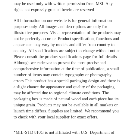
may be used only with written permission from MSI. Any
rights not expressly granted herein are reserved.
All information on our website is for general information
purposes only. All images and descriptions are only for
illustrative purposes. Visual representation of the products may
not be perfectly accurate. Product specification, functions and
appearance may vary by models and differ from country to
country. All specifications are subject to change without notice.
Please consult the product specifications page for full details.
Although we endeavor to present the most precise and
comprehensive information at the time of publication, a small
number of items may contain typography or photography
errors.This product has a special packaging design and there is
a slight chance the appearance and quality of the packaging
may be affected due to regional climate conditions. The
packaging box is made of natural wood and each piece has its
unique grain. Products may not be available in all markets or
launch time differs. Supplies are limited. We recommend you
to check with your local supplier for exact offers.
*MIL-STD 810G is not affiliated with U.S. Department of