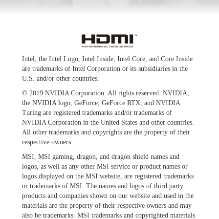
Intel, the Intel Logo, Intel Inside, Intel Core, and Core Inside
are trademarks of Intel Corporation or its subsidiaries in the
U.S. and/or other countries.
© 2019 NVIDIA Corporation. All rights reserved. NVIDIA,
the NVIDIA logo, GeForce, GeForce RTX, and NVIDIA
Turing are registered trademarks and/or trademarks of
NVIDIA Corporation in the United States and other countries.
All other trademarks and copyrights are the property of their
respective owners
MSI, MSI gaming, dragon, and dragon shield names and
logos, as well as any other MSI service or product names or
logos displayed on the MSI website, are registered trademarks
or trademarks of MSI. The names and logos of third party
products and companies shown on our website and used in the
materials are the property of their respective owners and may
also be trademarks. MSI trademarks and copyrighted materials