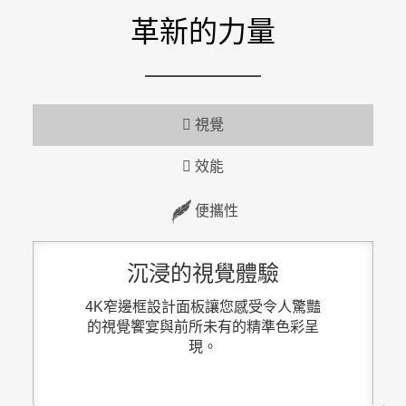
革新的力量
視覺
效能
便攜性
沉浸的視覺體驗
4K窄邊框設計面板讓您感受令人驚豔
的視覺饗宴與前所未有的精準色彩呈
現。