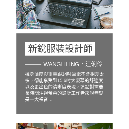
新銳服裝設計師
WANGLILING．汪俐伶
機身薄度與重量跟14吋筆電不會相差太
多，卻能享受到15.6吋大螢幕的舒適度
以及更出色的清晰度表現，這點對需要
長時間注視螢幕的設計工作者來說無疑
是一大福音…