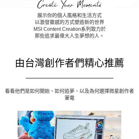
展示你的個人風格和生活方式
以激發靈感的方式塑造新的世界
MSI Content Creation系列致力於
那些追求最偉大人生夢想的人。
由台灣創作者們精心推薦
看看他們是如何開始、如何追夢、以及為何選擇微星創作者
筆電