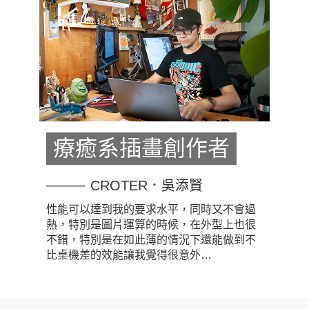
療癒系插畫創作者
CROTER．吳添賢
性能可以達到我的要求水平，同時又不會過
熱，特別是圖片運算的時候，在外型上也很
不錯，特別是在如此薄的情況下還能做到不
比桌機差的效能讓我覺得很意外…