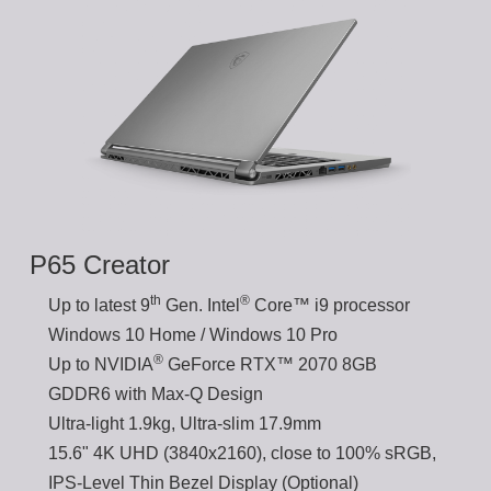
P65 Creator
th
®
Up to latest 9
Gen. Intel
Core™ i9 processor
Windows 10 Home / Windows 10 Pro
®
Up to NVIDIA
GeForce RTX™ 2070 8GB
GDDR6 with Max-Q Design
Ultra-light 1.9kg, Ultra-slim 17.9mm
15.6" 4K UHD (3840x2160), close to 100% sRGB,
IPS-Level Thin Bezel Display (Optional)