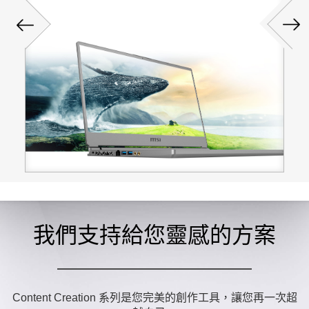
我們支持給您靈感的方案
Content Creation 系列是您完美的創作工具，讓您再一次超