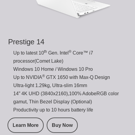
Prestige 14
th
®
Up to latest 10
Gen. Intel
Core™ i7
processor(Comet Lake)
Windows 10 Home / Windows 10 Pro
®
Up to NVIDIA
GTX 1650 with Max-Q Design
Ultra-light 1.29kg, Ultra-slim 16mm
14” 4K UHD (3840x2160),100% AdobeRGB color
gamut, Thin Bezel Display (Optional)
Productivity up to 10 hours battery life
Learn More
Buy Now