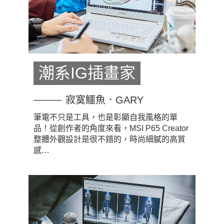
潮系IG插畫家
寂寞鱷魚．GARY
筆電不只是工具，也是彰顯自我風格的單
品！從創作者的角度來看，MSI P65 Creator
整體外觀設計是很不錯的，時尚細膩的高質
感…