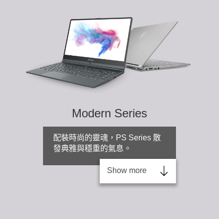
Modern Series
配裝時尚的靈魂，PS Series 散
發典雅與穩重的氣息。
Show more