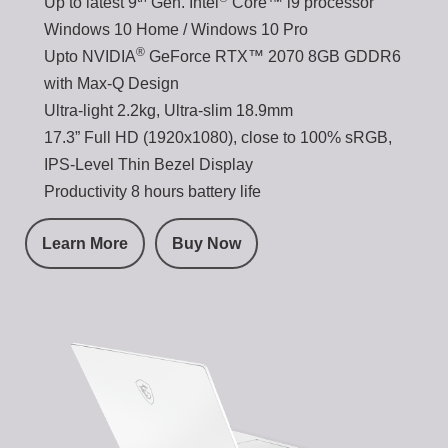
Up to latest 9
Gen. Intel
Core™ i9 processor
Windows 10 Home / Windows 10 Pro
®
Upto NVIDIA
GeForce RTX™ 2070 8GB GDDR6
with Max-Q Design
Ultra-light 2.2kg, Ultra-slim 18.9mm
17.3” Full HD (1920x1080), close to 100% sRGB,
IPS-Level Thin Bezel Display
Productivity 8 hours battery life
Learn More
Buy Now