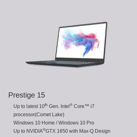
Prestige 15
th
®
Up to latest 10
Gen. Intel
Core™ i7
processor(Comet Lake)
Windows 10 Home / Windows 10 Pro
®
Up to NVIDIA
GTX 1650 with Max-Q Design