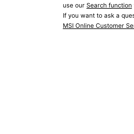
use our
Search function
If you want to ask a que
MSI Online Customer Se