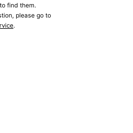
to find them.
stion, please go to
rvice
.