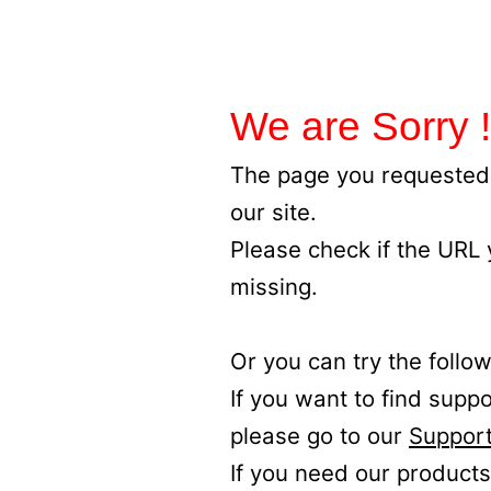
We are Sorry !
The page you requested 
our site.
Please check if the URL
missing.
Or you can try the follow
If you want to find supp
please go to our
Support
If you need our products