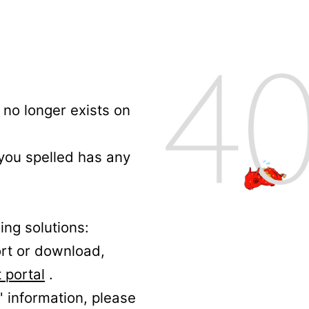
no longer exists on
 you spelled has any
ing solutions:
ort or download,
 portal
.
' information, please