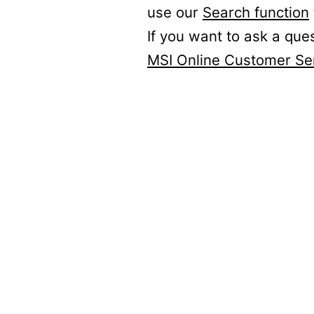
use our
Search function
If you want to ask a que
MSI Online Customer Se