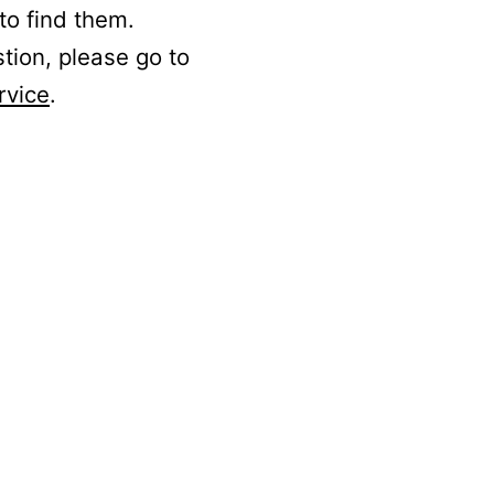
to find them.
stion, please go to
rvice
.