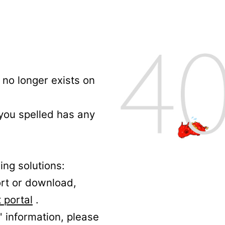
no longer exists on
 you spelled has any
ing solutions:
ort or download,
 portal
.
' information, please