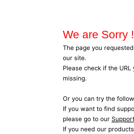
We are Sorry !
The page you requested 
our site.
Please check if the URL
missing.
Or you can try the follow
If you want to find supp
please go to our
Support
If you need our products