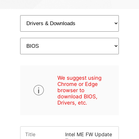
We suggest using
Chrome or Edge
browser to
download BIOS,
Drivers, etc.
Title
Intel ME FW Update