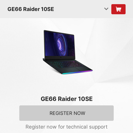
GE66 Raider 10SE
GE66 Raider 10SE
REGISTER NOW
Register now for technical support