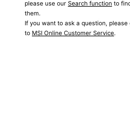
please use our
Search function
to fin
them.
If you want to ask a question, please
to
MSI Online Customer Service
.