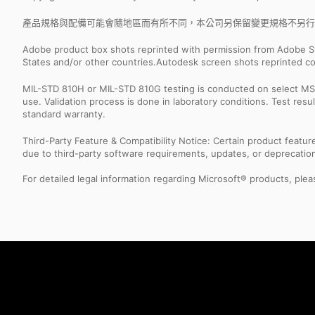
產品規格與配備可能會隨地區而有所不同，本公司另保留變更規格不另行
Adobe product box shots reprinted with permission from Adobe S
States and/or other countries.Autodesk screen shots reprinted co
MIL-STD 810H or MIL-STD 810G testing is conducted on select MSI 
use. Validation process is done in laboratory conditions. Test re
standard warranty.
Third-Party Feature & Compatibility Notice: Certain product featu
due to third-party software requirements, updates, or deprecation.
For detailed legal information regarding Microsoft® products, pleas