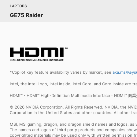
LAPTOPS
GE75 Raider
*Copilot key feature availability varies by market, see
aka.ms/Keys
Intel, the Intel Logo, Intel Inside, Intel Core, and Core Inside are 
HDMI™、HDMI™ High-Definition Multimedia Interface、HDM
© 2026 NVIDIA Corporation. All Rights Reserved. NVIDIA, the NV
Corporation in the United States and other countries. All other t
MSI, MSI gaming, dragon, and dragon shield names and logos, as w
The names and logos of third party products and companies shown
copyrighted materials may be used only with written permission f