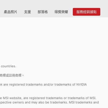
產品照片
支援
部落格
得獎榮耀
服務經銷據點
r countries.
nc. 的商標或註冊商標。
k are registered trademarks and/or trademarks of NVIDIA
e MSI website, are registered trademarks or trademarks of MSI.
espective owners and may also be trademarks. MSI trademarks and