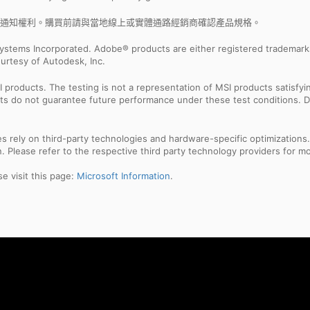
通知權利。購買前請與當地線上或實體通路經銷商確認產品規格。
ystems Incorporated. Adobe® products are either registered trademark
urtesy of Autodesk, Inc.
products. The testing is not a representation of MSI products satisfyi
sults do not guarantee future performance under these test conditions. 
res rely on third-party technologies and hardware-specific optimization
 Please refer to the respective third party technology providers for mor
e visit this page:
Microsoft Information
.