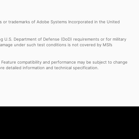
s or trademarks of Adobe Systems Incorporated in the United
ng U.S. Department of Defense (DoD) requirements or for military
Damage under such test conditions is not covered by MSI’s
s. Feature compatibility and performance may be subject to change
e detailed information and technical specification.