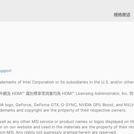
規格敘述
upport
trademarks of Intel Corporation or its subsidiaries in the U.S. and/or othe
I™ 商業外觀及 HDMI™ 識別標章等詞彙均為 HDMI™ Licensing Administrator, I
IDIA logo, GeForce, GeForce GTX, G-SYNC, NVIDIA GPU Boost, and NVLin
rademarks and copyright are the property of their respective owners.
ell as any other MSI service or product names or logos displayed on th
 on our website and used in the materials are the property of their r
rom MSI. Any rights not expressly granted herein are reserved.