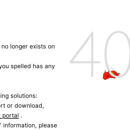
no longer exists on
 you spelled has any
ing solutions:
ort or download,
 portal
.
' information, please