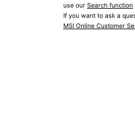
use our
Search function
If you want to ask a que
MSI Online Customer Se