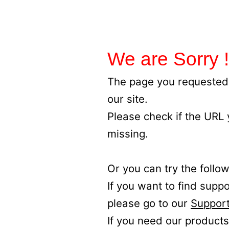
We are Sorry !
The page you requested 
our site.
Please check if the URL
missing.
Or you can try the follow
If you want to find supp
please go to our
Support
If you need our products