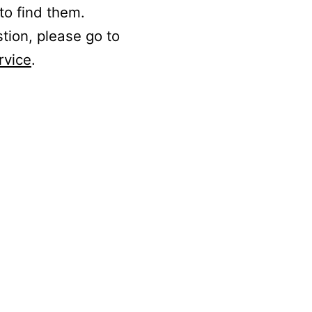
to find them.
stion, please go to
rvice
.