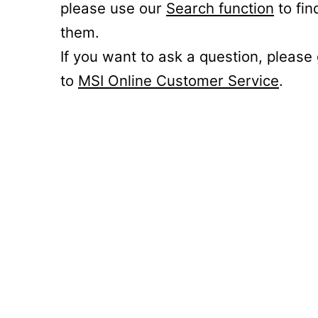
please use our
Search function
to fin
them.
If you want to ask a question, please
to
MSI Online Customer Service
.