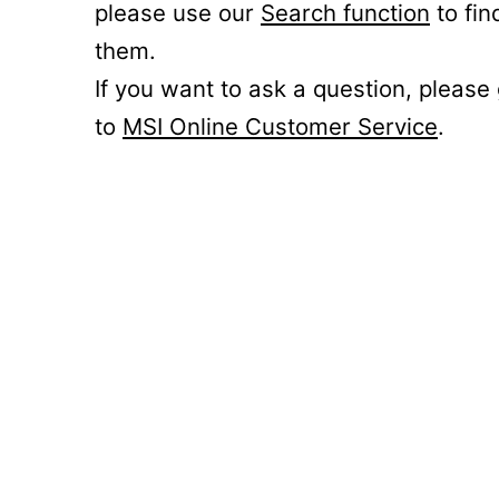
please use our
Search function
to fin
them.
If you want to ask a question, please
to
MSI Online Customer Service
.