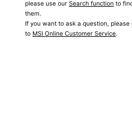
please use our
Search function
to fin
them.
If you want to ask a question, please
to
MSI Online Customer Service
.