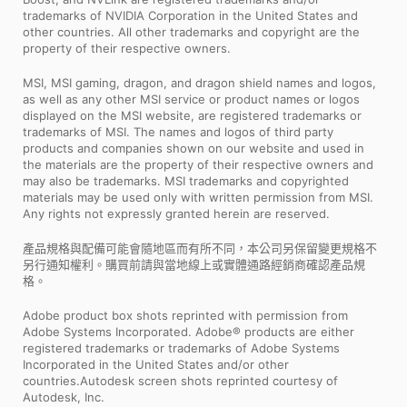
trademarks of NVIDIA Corporation in the United States and
other countries. All other trademarks and copyright are the
property of their respective owners.
MSI, MSI gaming, dragon, and dragon shield names and logos,
as well as any other MSI service or product names or logos
displayed on the MSI website, are registered trademarks or
trademarks of MSI. The names and logos of third party
products and companies shown on our website and used in
the materials are the property of their respective owners and
may also be trademarks. MSI trademarks and copyrighted
materials may be used only with written permission from MSI.
Any rights not expressly granted herein are reserved.
產品規格與配備可能會隨地區而有所不同，本公司另保留變更規格不
另行通知權利。購買前請與當地線上或實體通路經銷商確認產品規
格。
Adobe product box shots reprinted with permission from
Adobe Systems Incorporated. Adobe® products are either
registered trademarks or trademarks of Adobe Systems
Incorporated in the United States and/or other
countries.Autodesk screen shots reprinted courtesy of
Autodesk, Inc.