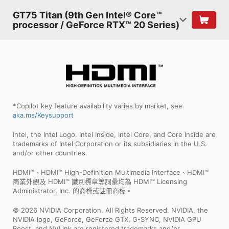
GT75 Titan (9th Gen Intel® Core™
processor / GeForce RTX™ 20 Series)
*Copilot key feature availability varies by market, see
aka.ms/Keysupport
Intel, the Intel Logo, Intel Inside, Intel Core, and Core Inside are
trademarks of Intel Corporation or its subsidiaries in the U.S.
and/or other countries.
HDMI™、HDMI™ High-Definition Multimedia Interface、HDMI™
商業外觀及 HDMI™ 識別標章等詞彙均為 HDMI™ Licensing
Administrator, Inc. 的商標或註冊商標。
© 2026 NVIDIA Corporation. All Rights Reserved. NVIDIA, the
NVIDIA logo, GeForce, GeForce GTX, G-SYNC, NVIDIA GPU
Boost, and NVLink are registered trademarks and/or