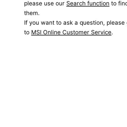
please use our
Search function
to fin
them.
If you want to ask a question, please
to
MSI Online Customer Service
.