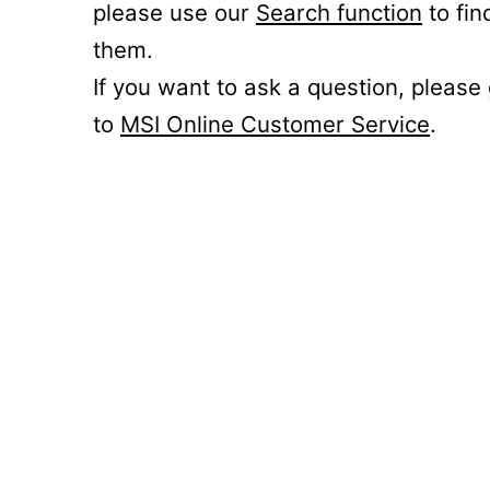
please use our
Search function
to fin
them.
If you want to ask a question, please
to
MSI Online Customer Service
.