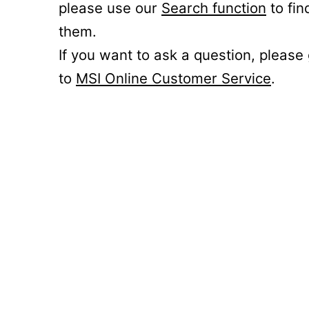
please use our
Search function
to fin
them.
If you want to ask a question, please
to
MSI Online Customer Service
.