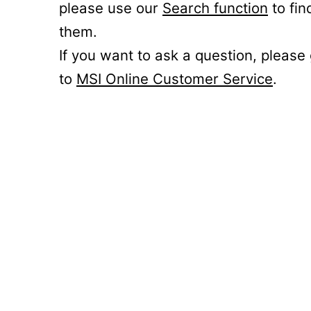
please use our
Search function
to fin
them.
If you want to ask a question, please
to
MSI Online Customer Service
.