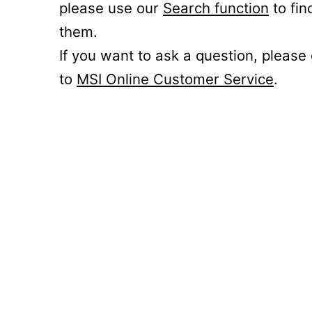
please use our
Search function
to fin
them.
If you want to ask a question, please
to
MSI Online Customer Service
.