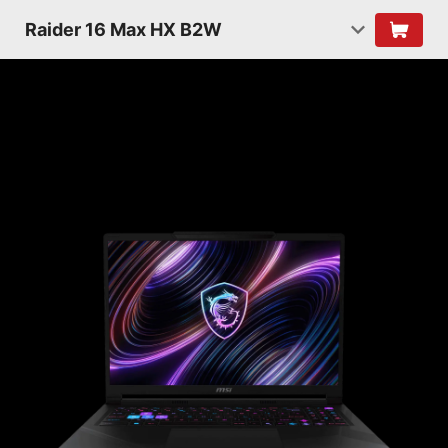
Raider 16 Max HX B2W