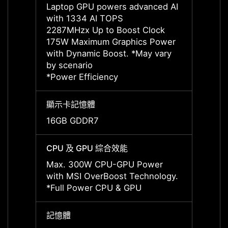
Laptop GPU powers advanced AI
Lapto
with 1334 AI TOPS
with 
2287MHzx Up to Boost Clock
2160M
175W Maximum Graphics Power
175W 
with Dynamic Boost. *May vary
with 
by scenario
by sce
*Power Efficiency
*Power
顯示卡記憶體
顯示卡
16GB GDDR7
24GB
CPU 及 GPU 綜合效能
CPU 
Max. 300W CPU-GPU Power
Max. 
with MSI OverBoost Technology.
with 
*Full Power CPU & GPU
*Full
記憶體
記憶體