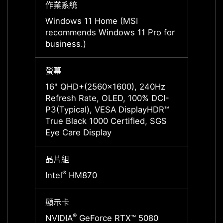
作業系統
作業系
Windows 11 Home (MSI
Windo
recommends Windows 11 Pro for
recom
business.)
busine
螢幕
螢幕
16" QHD+(2560x1600), 240Hz
16" Q
Refresh Rate, OLED, 100% DCI-
Refre
P3(Typical), VESA DisplayHDR™
P3(Ty
True Black 1000 Certified, SGS
True B
Eye Care Display
Eye Ca
晶片組
晶片組
®
®
Intel
HM870
Intel
顯示卡
顯示卡
®
NVIDIA
GeForce RTX™ 5080
NVIDI