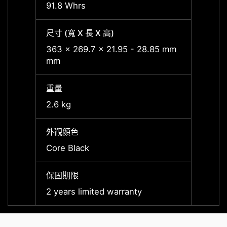
91.8 Whrs
91.8 
尺寸 (寬 X 長 X 高)
尺寸 (寬
363 x 269.7 x 21.95 - 28.85 mm
363 x
mm
mm
重量
重量
2.6 kg
2.6 kg
外觀顏色
外觀顏
Core Black
Core 
保固期限
保固期
2 years limited warranty
2 year