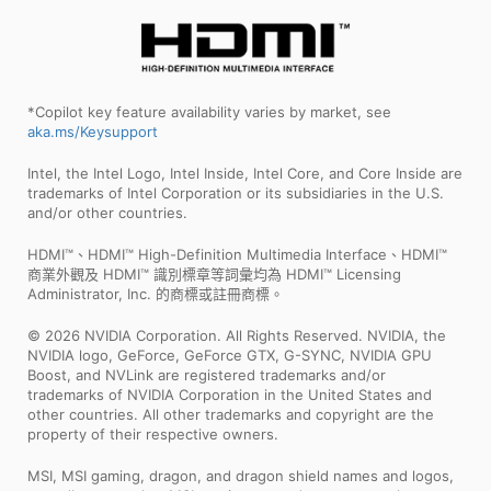
*Copilot key feature availability varies by market, see
aka.ms/Keysupport
Intel, the Intel Logo, Intel Inside, Intel Core, and Core Inside are
trademarks of Intel Corporation or its subsidiaries in the U.S.
and/or other countries.
HDMI™、HDMI™ High-Definition Multimedia Interface、HDMI™
商業外觀及 HDMI™ 識別標章等詞彙均為 HDMI™ Licensing
Administrator, Inc. 的商標或註冊商標。
© 2026 NVIDIA Corporation. All Rights Reserved. NVIDIA, the
NVIDIA logo, GeForce, GeForce GTX, G-SYNC, NVIDIA GPU
Boost, and NVLink are registered trademarks and/or
trademarks of NVIDIA Corporation in the United States and
other countries. All other trademarks and copyright are the
property of their respective owners.
MSI, MSI gaming, dragon, and dragon shield names and logos,