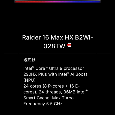
Raider 16 Max HX B2WI-
Raid
028TW
處理器
處理器
®
®
Intel
Core™ Ultra 9 processor
Intel
®
290HX Plus with Intel
AI Boost
290HX 
(NPU)
(NPU)
24 cores (8 P-cores + 16 E-
24 cor
®
cores), 24 threads, 36MB Intel
cores)
Smart Cache, Max Turbo
Smart
Frequency 5.5 GHz
Frequ