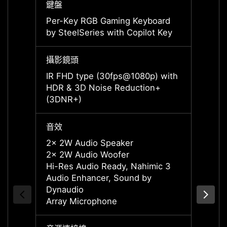
鍵盤
鍵盤
Per-Key RGB Gaming Keyboard
Per-K
by SteelSeries with Copilot Key
by Ste
攝影鏡頭
攝影鏡
IR FHD type (30fps@1080p) with
IR FH
HDR & 3D Noise Reduction+
HDR &
(3DNR+)
(3DNR
音效
音效
2x 2W Audio Speaker
2x 2W
2x 2W Audio Woofer
2x 2W
Hi-Res Audio Ready, Nahimic 3
Hi-Re
Audio Enhancer, Sound by
Audio
Dynaudio
Dynau
Array Microphone
Array