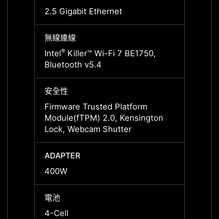
2.5 Gigabit Ethernet
2.5 Gi
無線連線
無線連
®
®
Intel
Killer™ Wi-Fi 7 BE1750,
Intel
Bluetooth v5.4
Bluet
安全性
安全性
Firmware Trusted Platform
Firmw
Module(fTPM) 2.0, Kensington
Modul
Lock, Webcam Shutter
Lock,
ADAPTER
ADAP
400W
400W
電池
電池
4-Cell
4-Cell