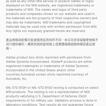
as well as any other MSI service or product names or logos
displayed on the MSI website, are registered trademarks or
trademarks of MSI. The names and logos of third party
products and companies shown on our website and used in
the materials are the property of their respective owners and
may also be trademarks. MSI trademarks and copyrighted
materials may be used only with written permission from MSI.
Any rights not expressly granted herein are reserved.
產品規格與配備可能會隨地區而有所不同，本公司另保留變更規格不
另行通知權利。購買前請與當地線上或實體通路經銷商確認產品規
格。
Adobe product box shots reprinted with permission from
Adobe Systems Incorporated. Adobe® products are either
registered trademarks or trademarks of Adobe Systems
Incorporated in the United States and/or other
countries.Autodesk screen shots reprinted courtesy of
Autodesk, Inc.
MIL-STD 810H or MIL-STD 810G testing is conducted on select
MSI products. The testing is not a representation of MSI
products satisfying U.S. Department of Defense (DoD)
requirements or for military use. Validation process is done in
laboratory conditions. Test results do not guarantee future