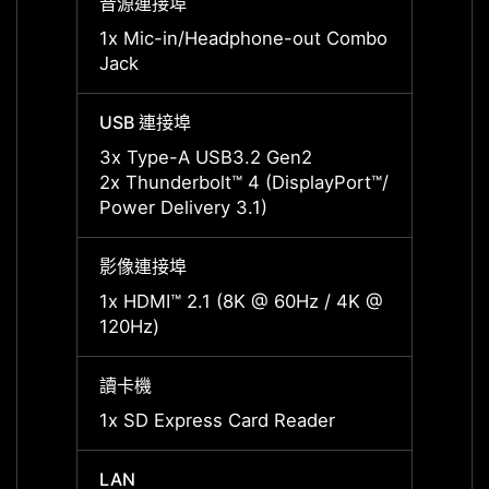
音源連接埠
音源連
1x Mic-in/Headphone-out Combo
1x Mi
Jack
Jack
USB 連接埠
USB 
3x Type-A USB3.2 Gen2
3x Ty
2x Thunderbolt™ 4 (DisplayPort™/
2x Thu
Power Delivery 3.1)
Power 
影像連接埠
影像連
1x HDMI™ 2.1 (8K @ 60Hz / 4K @
1x HD
120Hz)
120Hz
讀卡機
讀卡機
1x SD Express Card Reader
1x SD
LAN
LAN