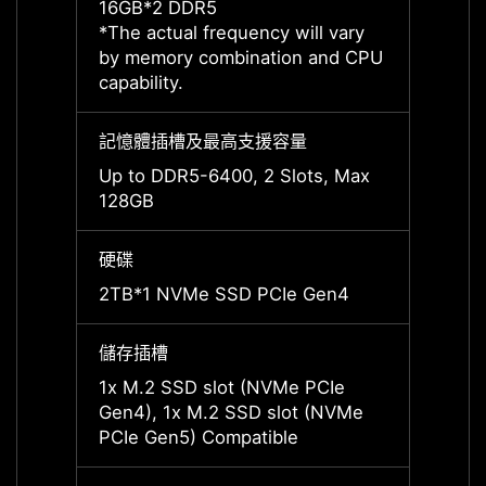
16GB*2 DDR5
16GB*
*The actual frequency will vary
*The a
by memory combination and CPU
by me
capability.
capabil
記憶體插槽及最高支援容量
記憶體
Up to DDR5-6400, 2 Slots, Max
Up to
128GB
128G
硬碟
硬碟
2TB*1 NVMe SSD PCIe Gen4
2TB*1
儲存插槽
儲存插
1x M.2 SSD slot (NVMe PCIe
1x M.
Gen4), 1x M.2 SSD slot (NVMe
Gen4)
PCIe Gen5) Compatible
PCIe 