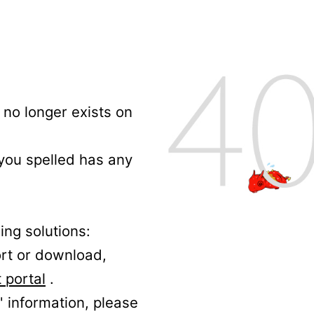
no longer exists on
 you spelled has any
ing solutions:
ort or download,
 portal
.
' information, please