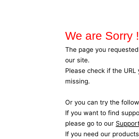
We are Sorry !
The page you requested 
our site.
Please check if the URL
missing.
Or you can try the follow
If you want to find supp
please go to our
Support
If you need our products