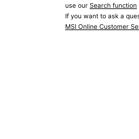
use our
Search function
If you want to ask a que
MSI Online Customer Se