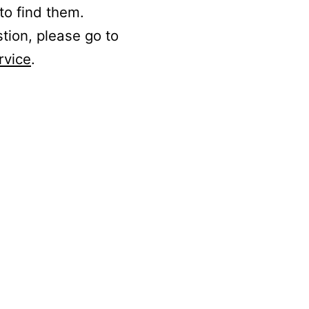
to find them.
stion, please go to
rvice
.