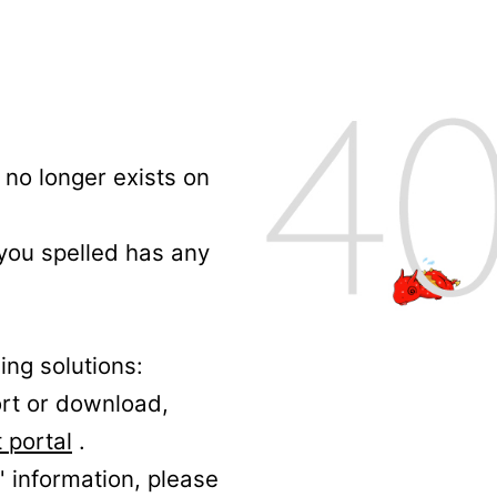
no longer exists on
 you spelled has any
ing solutions:
ort or download,
 portal
.
' information, please