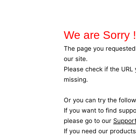
We are Sorry !
The page you requested 
our site.
Please check if the URL
missing.
Or you can try the follow
If you want to find supp
please go to our
Support
If you need our products