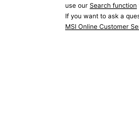
use our
Search function
If you want to ask a que
MSI Online Customer Se