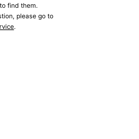
to find them.
stion, please go to
rvice
.