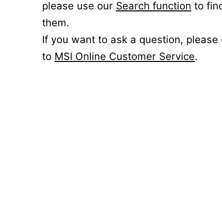
please use our
Search function
to fin
them.
If you want to ask a question, please
to
MSI Online Customer Service
.