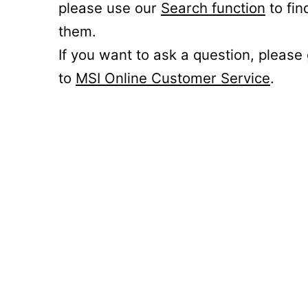
please use our
Search function
to fin
them.
If you want to ask a question, please
to
MSI Online Customer Service
.