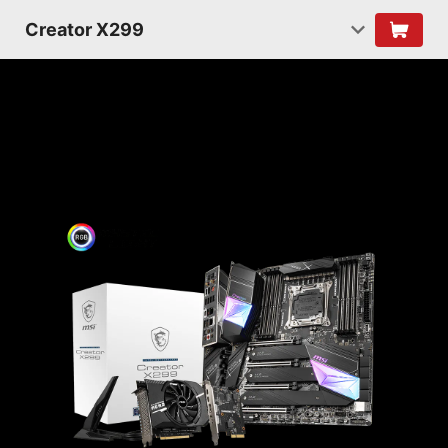
Creator X299