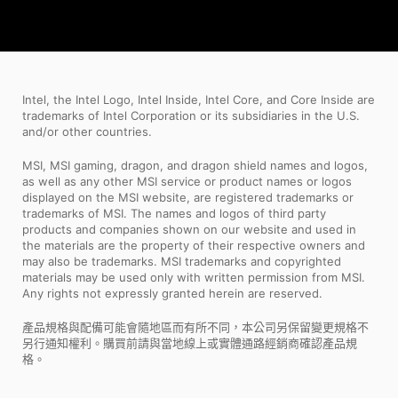
Intel, the Intel Logo, Intel Inside, Intel Core, and Core Inside are
trademarks of Intel Corporation or its subsidiaries in the U.S.
and/or other countries.
MSI, MSI gaming, dragon, and dragon shield names and logos,
as well as any other MSI service or product names or logos
displayed on the MSI website, are registered trademarks or
trademarks of MSI. The names and logos of third party
products and companies shown on our website and used in
the materials are the property of their respective owners and
may also be trademarks. MSI trademarks and copyrighted
materials may be used only with written permission from MSI.
Any rights not expressly granted herein are reserved.
產品規格與配備可能會隨地區而有所不同，本公司另保留變更規格不
另行通知權利。購買前請與當地線上或實體通路經銷商確認產品規
格。