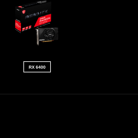
RX 6400