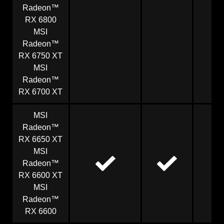
Radeon™
RX 6800
MSI
Radeon™
RX 6750 XT
MSI
Radeon™
RX 6700 XT
MSI
Radeon™
RX 6650 XT
MSI
Radeon™
RX 6600 XT
MSI
Radeon™
RX 6600