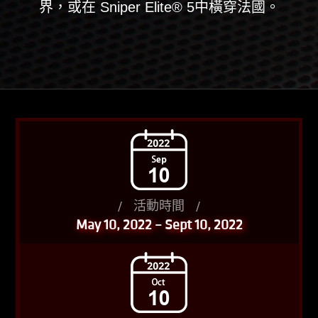
界，或在 Sniper Elite® 5中橫穿法國。
/
活動時間
/
May 10, 2022 – Sept 10, 2022