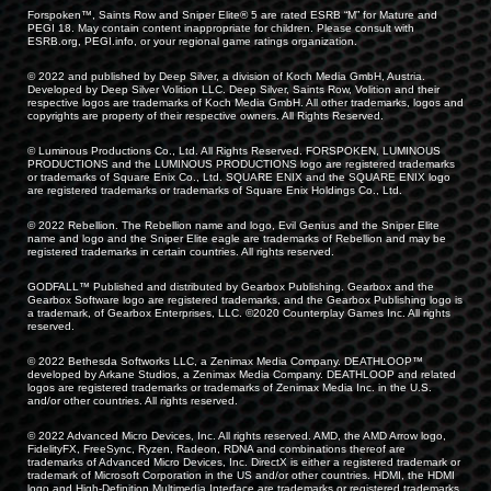
Forspoken™, Saints Row and Sniper Elite® 5 are rated ESRB “M” for Mature and
PEGI 18. May contain content inappropriate for children. Please consult with
ESRB.org, PEGI.info, or your regional game ratings organization.
© 2022 and published by Deep Silver, a division of Koch Media GmbH, Austria.
Developed by Deep Silver Volition LLC. Deep Silver, Saints Row, Volition and their
respective logos are trademarks of Koch Media GmbH. All other trademarks, logos and
copyrights are property of their respective owners. All Rights Reserved.
© Luminous Productions Co., Ltd. All Rights Reserved. FORSPOKEN, LUMINOUS
PRODUCTIONS and the LUMINOUS PRODUCTIONS logo are registered trademarks
or trademarks of Square Enix Co., Ltd. SQUARE ENIX and the SQUARE ENIX logo
are registered trademarks or trademarks of Square Enix Holdings Co., Ltd.
© 2022 Rebellion. The Rebellion name and logo, Evil Genius and the Sniper Elite
name and logo and the Sniper Elite eagle are trademarks of Rebellion and may be
registered trademarks in certain countries. All rights reserved.
GODFALL™ Published and distributed by Gearbox Publishing. Gearbox and the
Gearbox Software logo are registered trademarks, and the Gearbox Publishing logo is
a trademark, of Gearbox Enterprises, LLC. ©2020 Counterplay Games Inc. All rights
reserved.
© 2022 Bethesda Softworks LLC, a Zenimax Media Company. DEATHLOOP™
developed by Arkane Studios, a Zenimax Media Company. DEATHLOOP and related
logos are registered trademarks or trademarks of Zenimax Media Inc. in the U.S.
and/or other countries. All rights reserved.
© 2022 Advanced Micro Devices, Inc. All rights reserved. AMD, the AMD Arrow logo,
FidelityFX, FreeSync, Ryzen, Radeon, RDNA and combinations thereof are
trademarks of Advanced Micro Devices, Inc. DirectX is either a registered trademark or
trademark of Microsoft Corporation in the US and/or other countries. HDMI, the HDMI
logo and High-Definition Multimedia Interface are trademarks or registered trademarks