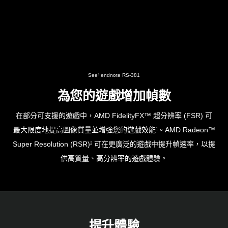
See
endnote RS-381
3
為您的遊戲增加幀數
在部分可支援的遊戲中，AMD FidelityFX™ 超分辨率 (FSR) 可
最大限度地提高圖像質量並增強您的遊戲效能
。AMD Radeon™
1
Super Resolution (RSR)
可在更廣泛的遊戲中提升幀速率，以提
2
供高質量、高分辨率的遊戲體驗。
提升體驗