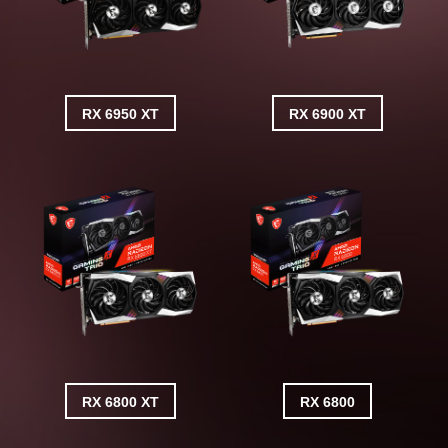
RX 6950 XT
RX 6900 XT
RX 6800 XT
RX 6800