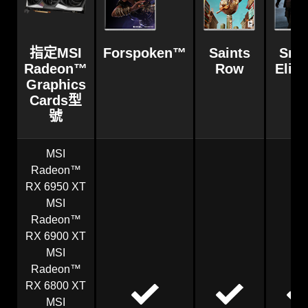
指定MSI
Forspoken™
Saints
Snip
Radeon™
Row
Elite
Graphics
Cards型
號
MSI
Radeon™
RX 6950 XT
MSI
Radeon™
RX 6900 XT
MSI
Radeon™
RX 6800 XT
MSI