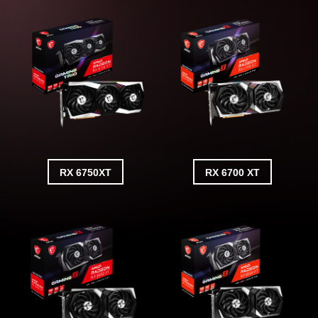
RX 6750XT
RX 6700 XT