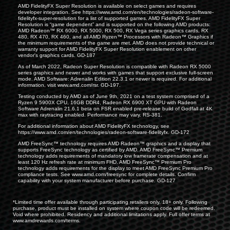
AMD FidelityFX Super Resolution is available on select games and requires
developer integration. See
https://www.amd.com/en/technologies/radeon-software-
fidelityfx-super-resolution
for a list of supported games. AMD FidelityFX Super
Resolution is “game dependent” and is supported on the following AMD products:
AMD Radeon™ RX 6000, RX 5000, RX 500, RX Vega series graphics cards, RX
480, RX 470, RX 460, and all AMD Ryzen™ Processors with Radeon™ Graphics if
the minimum requirements of the game are met. AMD does not provide technical or
warranty support for AMD FidelityFX Super Resolution enablement on other
vendor's graphics cards. GD-187
As of March 2022, Radeon Super Resolution is compatible with Radeon RX 5000
series graphics and newer and works with games that support exclusive full-screen
mode. AMD Software: Adrenalin Edition 22.3.1 or newer is required. For additional
information, visit
www.amd.com/rsr
. GD-197.
Testing conducted by AMD as of June 9th, 2021 on a test system comprised of a
Ryzen 9 5900X CPU, 16GB DDR4, Radeon RX 6900 XT GPU with Radeon
Software Adrenalin 21.6.1 beta on FSR enabled pre-release build of Godfall at 4K
max with raytracing enabled. Performance may vary. RS-381.
For additional information about AMD FidelityFX technology, see
https://www.amd.com/en/technologies/radeon-software-fidelityfx
. GD-172
AMD FreeSync™ technology requires AMD Radeon™ graphics and a display that
supports FreeSync technology as certified by AMD. AMD FreeSync™ Premium
technology adds requirements of mandatory low framerate compensation and at
least 120 Hz refresh rate at minimum FHD. AMD FreeSync™ Premium Pro
technology adds requirements for the display to meet AMD FreeSync Premium Pro
compliance tests. See
www.amd.com/freesync
for complete details. Confirm
capability with your system manufacturer before purchase. GD-127
*Limited time offer available through participating retailers only. 18+ only. Following
purchase, product must be installed on system where coupon code will be redeemed.
Void where prohibited. Residency and additional limitations apply. Full offer terms at
www.amdrewards.com/terms
.