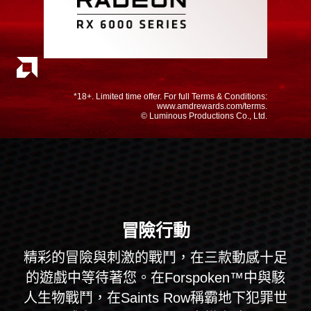
*18+. Limited time offer. For full Terms & Conditions:
www.amdrewards.com/terms.
© Luminous Productions Co., Ltd.
冒險行動
精彩的冒險與刺激的戰鬥，在三款動感十足
的遊戲中等待著您。在Forspoken™中與駭
人生物戰鬥，在Saints Row稱霸地下犯罪世