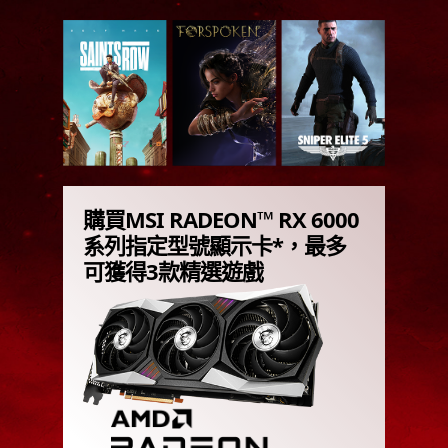
購買MSI RADEON™ RX 6000
系列指定型號顯示卡*，最多
可獲得3款精選遊戲