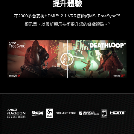
提升體驗
在2000多台支援HDMI™ 2.1 VRR技術的MSI FreeSync™
顯示器，以最新顯示技術提升您的遊戲體驗。
5