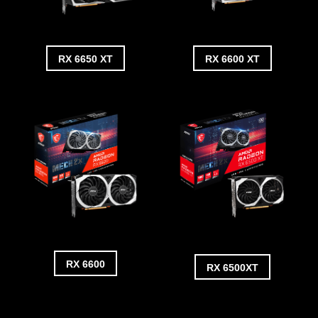
RX 6650 XT
RX 6600 XT
RX 6600
RX 6500XT