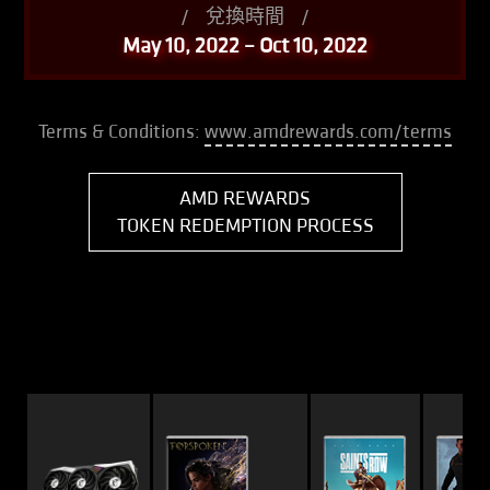
/
兌換時間
/
May 10, 2022 – Oct 10, 2022
Terms & Conditions:
www.amdrewards.com/terms
AMD REWARDS
TOKEN REDEMPTION PROCESS