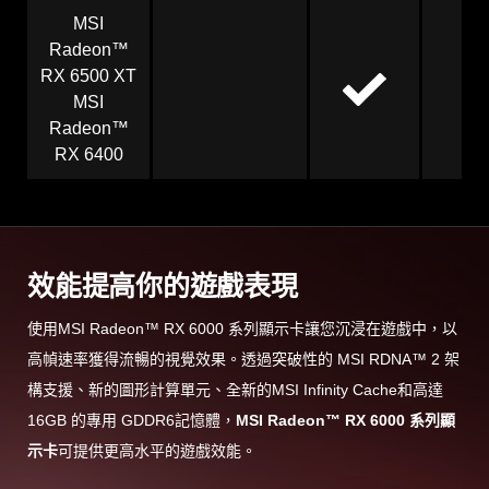
MSI
Radeon™
RX 6500 XT
MSI
Radeon™
RX 6400
效能提高你的遊戲表現
使用MSI Radeon™ RX 6000 系列顯示卡讓您沉浸在遊戲中，以
高幀速率獲得流暢的視覺效果。透過突破性的 MSI RDNA™ 2 架
構支援、新的圖形計算單元、全新的MSI Infinity Cache和高達
16GB 的專用 GDDR6記憶體，
MSI Radeon™ RX 6000 系列顯
示卡
可提供更高水平的遊戲效能。