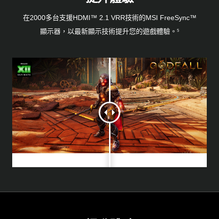
在2000多台支援HDMI™ 2.1 VRR技術的MSI FreeSync™
顯示器，以最新顯示技術提升您的遊戲體驗。
5