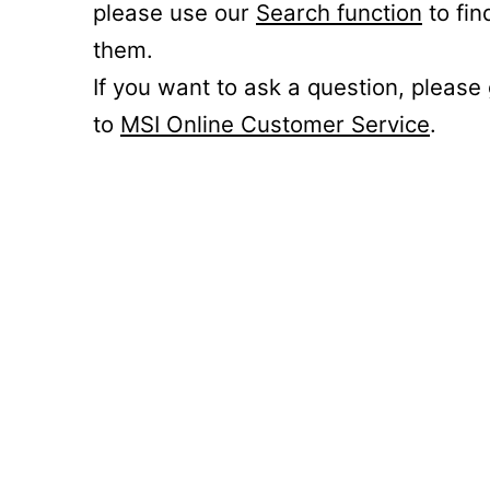
please use our
Search function
to fin
them.
If you want to ask a question, please
to
MSI Online Customer Service
.