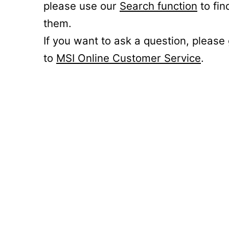
please use our
Search function
to fin
them.
If you want to ask a question, please
to
MSI Online Customer Service
.