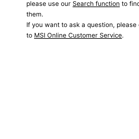
please use our
Search function
to fin
them.
If you want to ask a question, please
to
MSI Online Customer Service
.