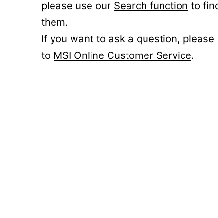
please use our
Search function
to fin
them.
If you want to ask a question, please
to
MSI Online Customer Service
.