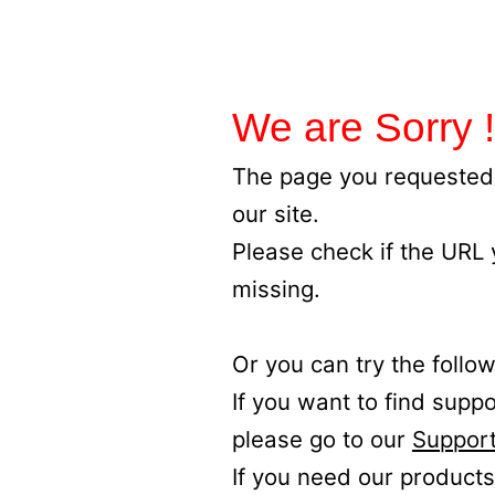
We are Sorry !
The page you requested 
our site.
Please check if the URL
missing.
Or you can try the follow
If you want to find supp
please go to our
Support
If you need our products