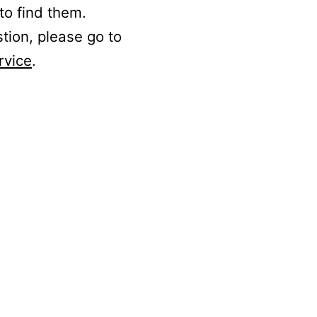
to find them.
stion, please go to
rvice
.