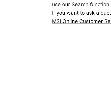
use our
Search function
If you want to ask a que
MSI Online Customer Se