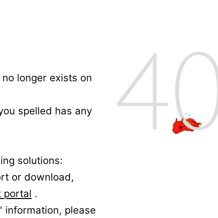
no longer exists on
 you spelled has any
ing solutions:
ort or download,
 portal
.
' information, please