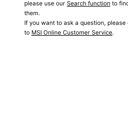
please use our
Search function
to fin
them.
If you want to ask a question, please
to
MSI Online Customer Service
.