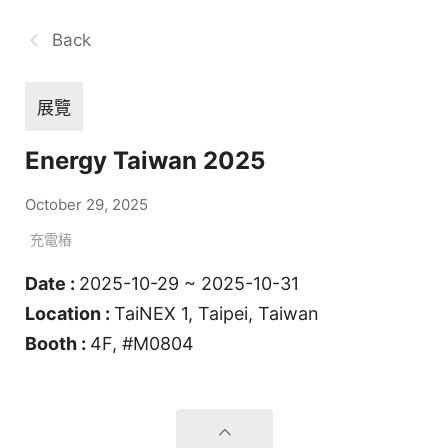
Back
展覽
Energy Taiwan 2025
October 29, 2025
充電樁
Date :
2025-10-29 ~ 2025-10-31
Location :
TaiNEX 1, Taipei, Taiwan
Booth :
4F, #M0804