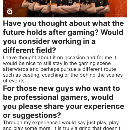
Have you thought about what the
future holds after gaming? Would
you consider working in a
different field?
I have thought about it on occasion and for me it
would be nice to still stay in the gaming scene
afterwards and perhaps pursue a different route
such as casting, coaching or the behind the scenes
of events.
For those new guys who want to
be professional gamers, would
you please share your experience
or suggestions?
Through my experience I would say just play, play
and play some more. It is truly a grind that doesn't