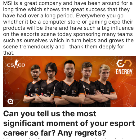
MSI is a great company and have been around for a
long time which shows the great success that they
have had over a long period. Everywhere you go
whether it be a computer store or gaming expo their
products will be there and have such a big influence
on the esports scene today sponsoring many teams
such as ourselves which in turn helps and grows the
scene tremendously and I thank them deeply for
that.
Can you tell us the most
significant moment of your esport
career so far? Any regrets?