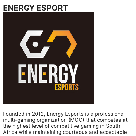
ENERGY ESPORT
Founded in 2012, Energy Esports is a professional
multi-gaming organization (MGO) that competes at
the highest level of competitive gaming in South
Africa while maintaining courteous and acceptable