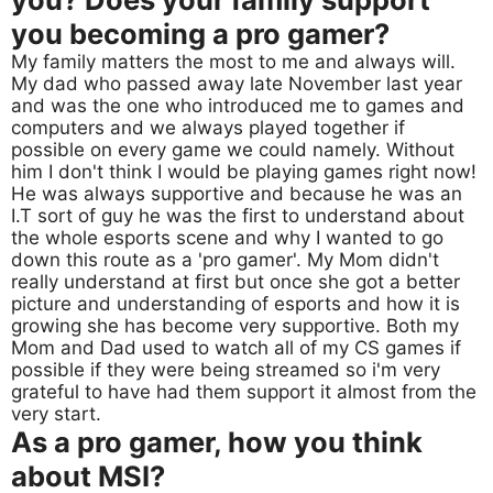
you becoming a pro gamer?
My family matters the most to me and always will.
My dad who passed away late November last year
and was the one who introduced me to games and
computers and we always played together if
possible on every game we could namely. Without
him I don't think I would be playing games right now!
He was always supportive and because he was an
I.T sort of guy he was the first to understand about
the whole esports scene and why I wanted to go
down this route as a 'pro gamer'. My Mom didn't
really understand at first but once she got a better
picture and understanding of esports and how it is
growing she has become very supportive. Both my
Mom and Dad used to watch all of my CS games if
possible if they were being streamed so i'm very
grateful to have had them support it almost from the
very start.
As a pro gamer, how you think
about MSI?