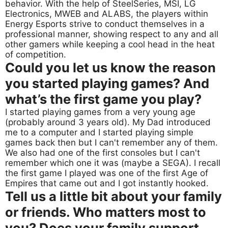
behavior. With the help of SteelSeries, MSI, LG
Electronics, MWEB and ALABS, the players within
Energy Esports strive to conduct themselves in a
professional manner, showing respect to any and all
other gamers while keeping a cool head in the heat
of competition.
Could you let us know the reason
you started playing games? And
what’s the first game you play?
I started playing games from a very young age
(probably around 3 years old). My Dad introduced
me to a computer and I started playing simple
games back then but I can't remember any of them.
We also had one of the first consoles but I can't
remember which one it was (maybe a SEGA). I recall
the first game I played was one of the first Age of
Empires that came out and I got instantly hooked.
Tell us a little bit about your family
or friends. Who matters most to
you? Does your family support