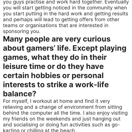
you guys practise and work hard together. Eventually
you will start getting noticed in the community when
you start putting in the hard work and getting results
and perhaps will lead to getting offers from other
teams or organisations that are interested in
sponsoring you.
Many people are very curious
about gamers’ life. Except playing
games, what they do in their
leisure time or do they have
certain hobbies or personal
interests to strike a work-life
balance?
For myself, I workout at home and find it very
relieving and a change of environment from sitting
behind the computer all the time. I also enjoy visiting
my friends on the weekends and just hanging out
and socialising or doing fun activities such as go-
karting or chilling at the beach.