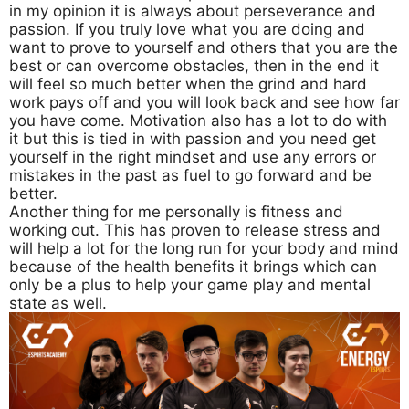
in my opinion it is always about perseverance and
passion. If you truly love what you are doing and
want to prove to yourself and others that you are the
best or can overcome obstacles, then in the end it
will feel so much better when the grind and hard
work pays off and you will look back and see how far
you have come. Motivation also has a lot to do with
it but this is tied in with passion and you need get
yourself in the right mindset and use any errors or
mistakes in the past as fuel to go forward and be
better.
Another thing for me personally is fitness and
working out. This has proven to release stress and
will help a lot for the long run for your body and mind
because of the health benefits it brings which can
only be a plus to help your game play and mental
state as well.