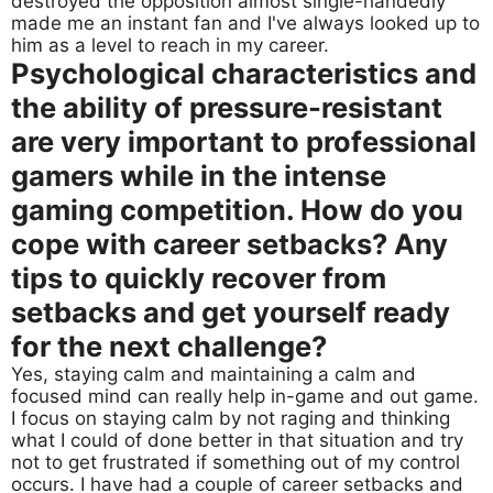
destroyed the opposition almost single-handedly
made me an instant fan and I've always looked up to
him as a level to reach in my career.
Psychological characteristics and
the ability of pressure-resistant
are very important to professional
gamers while in the intense
gaming competition. How do you
cope with career setbacks? Any
tips to quickly recover from
setbacks and get yourself ready
for the next challenge?
Yes, staying calm and maintaining a calm and
focused mind can really help in-game and out game.
I focus on staying calm by not raging and thinking
what I could of done better in that situation and try
not to get frustrated if something out of my control
occurs. I have had a couple of career setbacks and