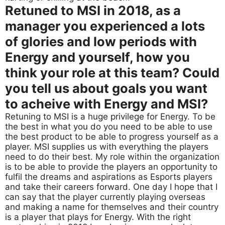
Retuned to MSI in 2018, as a
manager you experienced a lots
of glories and low periods with
Energy and yourself, how you
think your role at this team? Could
you tell us about goals you want
to acheive with Energy and MSI?
Retuning to MSI is a huge privilege for Energy. To be
the best in what you do you need to be able to use
the best product to be able to progress yourself as a
player. MSI supplies us with everything the players
need to do their best. My role within the organization
is to be able to provide the players an opportunity to
fulfil the dreams and aspirations as Esports players
and take their careers forward. One day I hope that I
can say that the player currently playing overseas
and making a name for themselves and their country
is a player that plays for Energy. With the right