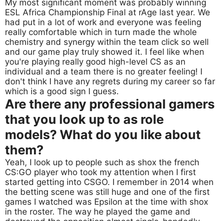
My most significant moment was probably winning
ESL Africa Championship Final at rAge last year. We
had put in a lot of work and everyone was feeling
really comfortable which in turn made the whole
chemistry and synergy within the team click so well
and our game play truly showed it. I feel like when
you're playing really good high-level CS as an
individual and a team there is no greater feeling! I
don't think I have any regrets during my career so far
which is a good sign I guess.
Are there any professional gamers
that you look up to as role
models? What do you like about
them?
Yeah, I look up to people such as shox the french
CS:GO player who took my attention when I first
started getting into CSGO. I remember in 2014 when
the betting scene was still huge and one of the first
games I watched was Epsilon at the time with shox
in the roster. The way he played the game and