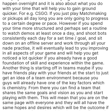
happen overnight and it is also about what you do
with your time that will help you to gain ground
quicker. For e.g. CSGO. If you just play Matchmaking
or pickups all day long you are only going to progress
to a certain degree or pace. However if you spend
your time more structured and perhaps set a routine
to watch demos at least once a day, and shoot bots
consistently each day for a set time / goal, and sit
down on an offline server and work through all your
nade practise, it will eventually lead to you improving
in all aspects of your game and will help you get
noticed a lot quicker if you already have a good
foundation of skill and experience within the game.
Another thing is starting off in teams maybe if you
have friends play with your friends at the start to just
get an idea of a team environment because you
guys will already have one of the key factors which
is chemistry. From there you can find a team that
shares the same goals and vision as you and start
playing with them. This will mean that you are on the
same page with everyone and they will all have the
same hopes and desires which will be the outcome if