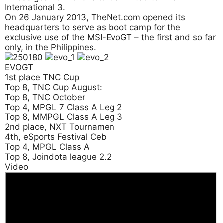
International 3.
On 26 January 2013, TheNet.com opened its
headquarters to serve as boot camp for the
exclusive use of the MSI-EvoGT – the first and so far
only, in the Philippines.
EVOGT
1st place TNC Cup
Top 8, TNC Cup August:
Top 8, TNC October
Top 4, MPGL 7 Class A Leg 2
Top 8, MMPGL Class A Leg 3
2nd place, NXT Tournamen
4th, eSports Festival Ceb
Top 4, MPGL Class A
Top 8, Joindota league 2.2
Video