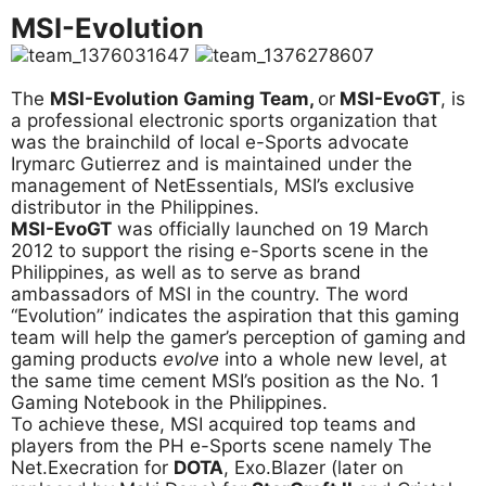
MSI-Evolution
The
MSI-Evolution Gaming Team,
or
MSI-EvoGT
, is
a professional electronic sports organization that
was the brainchild of local e-Sports advocate
Irymarc Gutierrez and is maintained under the
management of NetEssentials, MSI’s exclusive
distributor in the Philippines.
MSI-EvoGT
was officially launched on 19 March
2012 to support the rising e-Sports scene in the
Philippines, as well as to serve as brand
ambassadors of MSI in the country. The word
“Evolution” indicates the aspiration that this gaming
team will help the gamer’s perception of gaming and
gaming products
evolve
into a whole new level, at
the same time cement MSI’s position as the No. 1
Gaming Notebook in the Philippines.
To achieve these, MSI acquired top teams and
players from the PH e-Sports scene namely The
Net.Execration for
DOTA
, Exo.Blazer (later on