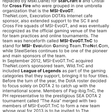
replaced by Mski.Dane) for
StarCraft II
and Cristal
for
Cross Fire
who were grouped in one umbrella
organization that is the
MSI-EvoGT
.
TheNet.com, Execration DOTA’s Internet cafe
sponsor, also extended support to the SC II and
Cross Fire squads of MSI-EvoGT, and was eventually
recognized as the official gaming venue of the team
for team practices and online tournaments. The
team was henceforth called
MSI-EvoGT.TnC
to
stand for
MSI- Evo
lution
G
aming
T
eam.
T
he
N
et.
C
om,
while SteelSeries continues to be one of the pioneer
and main sponsors of the team.
In September 2012, MSI-EvoGT.TnC acquired
TheNet.com’s sponsored team, Wild.TnC and
included
League of Legends
as part of the gaming
categories that they support, bringing it to four titles.
Before the turn of the year, the DotA roster decided
to focus solely on DOTA 2 to catch up with the
international scene. Members of Pag-ibig.TnC, the
PH representative to the prestigious SEA DOTA 2
tournament called “The Asia” merged with two
members of MSI-EvoGT.TnC to form a new team
whose goal for 2013 is to be invited to The