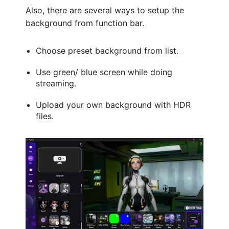
Also, there are several ways to setup the
background from function bar.
Choose preset background from list.
Use green/ blue screen while doing
streaming.
Upload your own background with HDR
files.