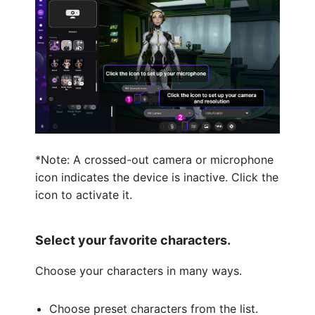
*Note: A crossed-out camera or microphone
icon indicates the device is inactive. Click the
icon to activate it.
Select your favorite characters.
Choose your characters in many ways.
Choose preset characters from the list.