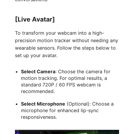
[Live Avatar]
To transform your webcam into a high-
precision motion tracker without needing any
wearable sensors. Follow the steps below to
set up your avatar.
Select Camera
: Choose the camera for
motion tracking. For optimal results, a
standard 720P / 60 FPS webcam is
recommended.
Select Microphone
(Optional): Choose a
microphone for enhanced lip-sync
responsiveness.