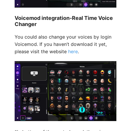
Voicemod integration-Real Time Voice
Changer
You could also change your voices by login
Voicemod. If you haven’t download it yet,
please visit the website
here
.