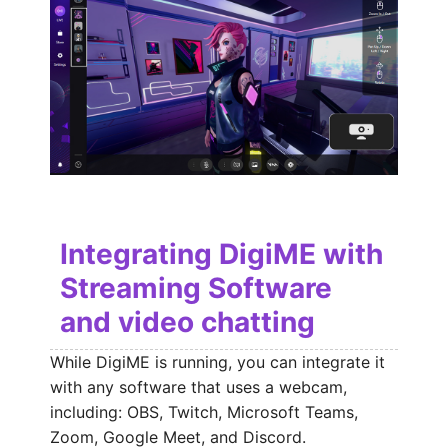
Integrating DigiME with
Streaming Software
and video chatting
While DigiME is running, you can integrate it
with any software that uses a webcam,
including: OBS, Twitch, Microsoft Teams,
Zoom, Google Meet, and Discord.