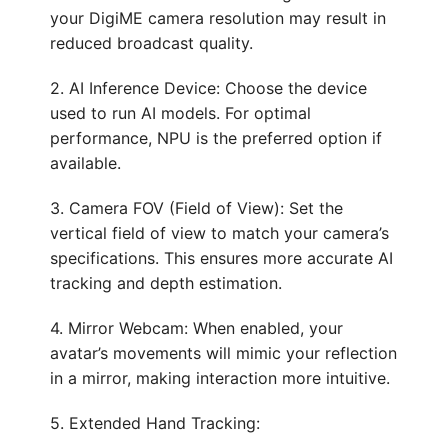
your DigiME camera resolution may result in
reduced broadcast quality.
2. AI Inference Device: Choose the device
used to run AI models. For optimal
performance, NPU is the preferred option if
available.
3. Camera FOV (Field of View): Set the
vertical field of view to match your camera’s
specifications. This ensures more accurate AI
tracking and depth estimation.
4. Mirror Webcam: When enabled, your
avatar’s movements will mimic your reflection
in a mirror, making interaction more intuitive.
5. Extended Hand Tracking: