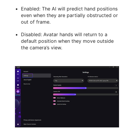
Enabled: The AI will predict hand positions
even when they are partially obstructed or
out of frame.
Disabled: Avatar hands will return to a
default position when they move outside
the camera’s view.