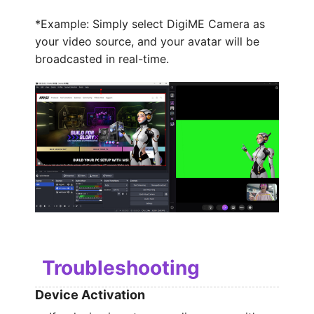
*Example: Simply select DigiME Camera as
your video source, and your avatar will be
broadcasted in real-time.
Troubleshooting
Device Activation