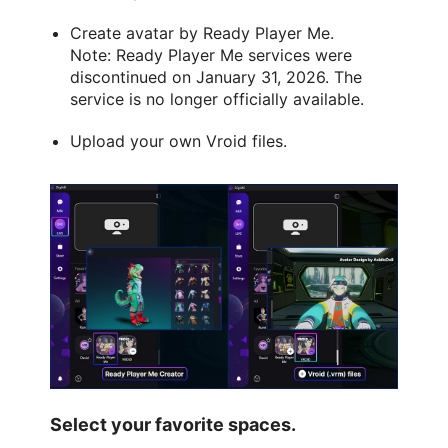
Create avatar by Ready Player Me.
Note: Ready Player Me services were
discontinued on January 31, 2026. The
service is no longer officially available.
Upload your own Vroid files.
Select your favorite spaces.