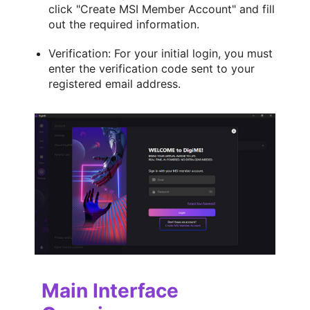
click "Create MSI Member Account" and fill
out the required information.
Verification: For your initial login, you must
enter the verification code sent to your
registered email address.
Main Interface