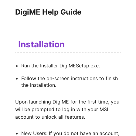
DigiME Help Guide
Installation
Run the Installer DigiMESetup.exe.
Follow the on-screen instructions to finish
the installation.
Upon launching DigiME for the first time, you
will be prompted to log in with your MSI
account to unlock all features.
New Users: If you do not have an account,