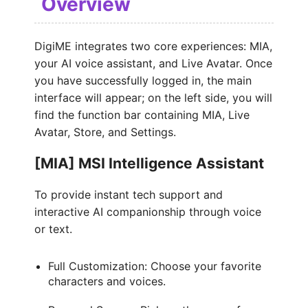
Overview
DigiME integrates two core experiences: MIA,
your AI voice assistant, and Live Avatar. Once
you have successfully logged in, the main
interface will appear; on the left side, you will
find the function bar containing MIA, Live
Avatar, Store, and Settings.
[MIA] MSI Intelligence Assistant
To provide instant tech support and
interactive AI companionship through voice
or text.
Full Customization: Choose your favorite
characters and voices.