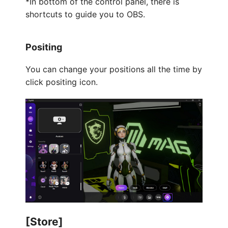
*In bottom of the control panel, there is
shortcuts to guide you to OBS.
Positing
You can change your positions all the time by
click positing icon.
[Store]