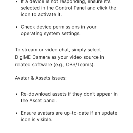
If a device is not responding, ensure it's
selected in the Control Panel and click the
icon to activate it.
Check device permissions in your
operating system settings.
To stream or video chat, simply select
DigiME Camera as your video source in
related software (e.g., OBS/Teams).
Avatar & Assets Issues:
Re-download assets if they don’t appear in
the Asset panel.
Ensure avatars are up-to-date if an update
icon is visible.