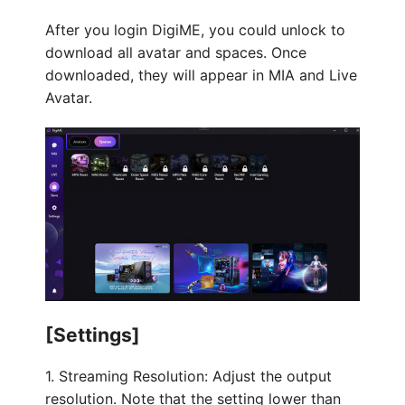
After you login DigiME, you could unlock to
download all avatar and spaces. Once
downloaded, they will appear in MIA and Live
Avatar.
[Settings]
1. Streaming Resolution: Adjust the output
resolution. Note that the setting lower than