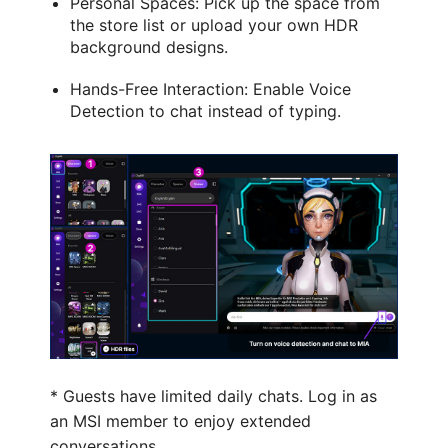
Personal Spaces: Pick up the space from
the store list or upload your own HDR
background designs.
Hands-Free Interaction: Enable Voice
Detection to chat instead of typing.
* Guests have limited daily chats. Log in as
an MSI member to enjoy extended
conversations.