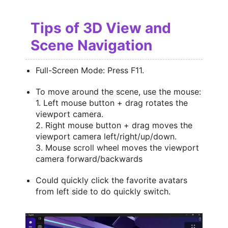
Tips of 3D View and
Scene Navigation
Full-Screen Mode: Press F11.
To move around the scene, use the mouse:
1. Left mouse button + drag rotates the
viewport camera.
2. Right mouse button + drag moves the
viewport camera left/right/up/down.
3. Mouse scroll wheel moves the viewport
camera forward/backwards
Could quickly click the favorite avatars
from left side to do quickly switch.