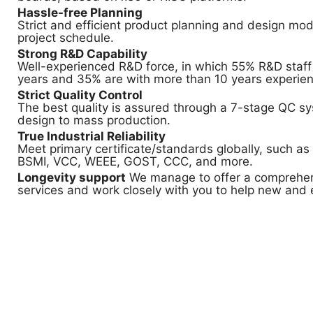
Hassle-free Planning
Strict and efficient product planning and design mod
project schedule.
Strong R&D Capability
Well-experienced R&D force, in which 55% R&D staff
years and 35% are with more than 10 years experien
Strict Quality Control
The best quality is assured through a 7-stage QC s
design to mass production.
True Industrial Reliability
Meet primary certificate/standards globally, such as
BSMI, VCC, WEEE, GOST, CCC, and more.
Longevity support
We manage to offer a comprehen
services and work closely with you to help new and 