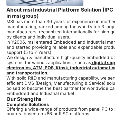
About msi Industrial Platform Solution (IPC
in msi group)
MSI has more than 30 years’ of experience in mothe
manufacturing, ranked among the world’s top 3 lar
manufacturers, recognized internationally for high qua
by clients and individual users.
In Y2006, msi entered Embedded and Industrial ma
and started providing reliable and expandable produ
support (5 to 7 Years).
We design & manufacture high-quality embedded b
systems for various applications, such as
digital si
electronics, ATM, POS, Kiosk, industrial automation
and transportation.
With solid R&D and manufacturing capability, we serv
efficient DMS (Design, Manufacturing & Service) solu
poised to become the best partner for worldwide par
Embedded and Industrial market.
Our Strengths
Complete Solutions
Offering a wide-range of products from panel PC to
boards, based on x86 or RISC platforms.