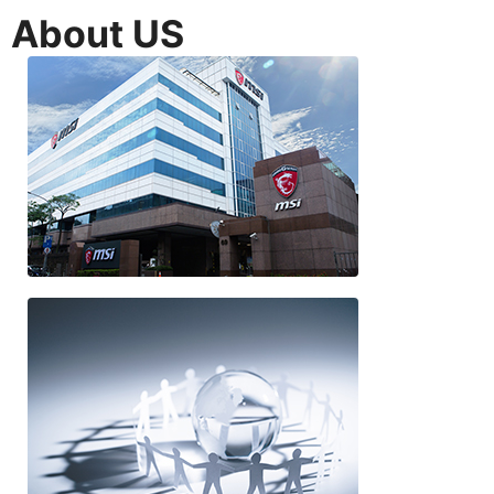
About US