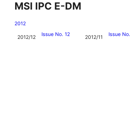
MSI IPC E-DM
2012
Issue No. 12
Issue No.
2012/12
2012/11